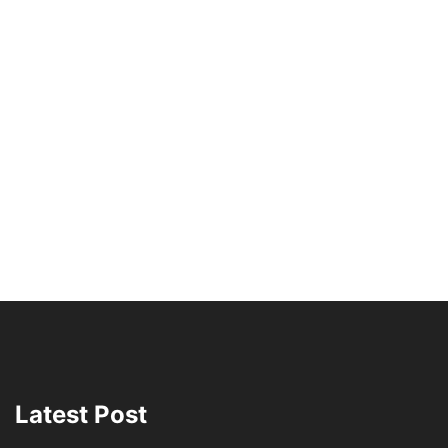
Latest Post