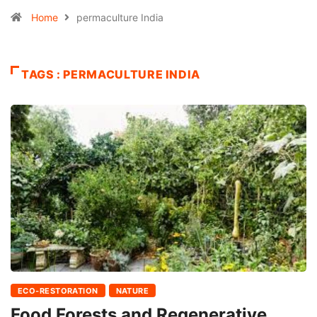
Home
permaculture India
TAGS : PERMACULTURE INDIA
ECO-RESTORATION
NATURE
Food Forests and Regenerative