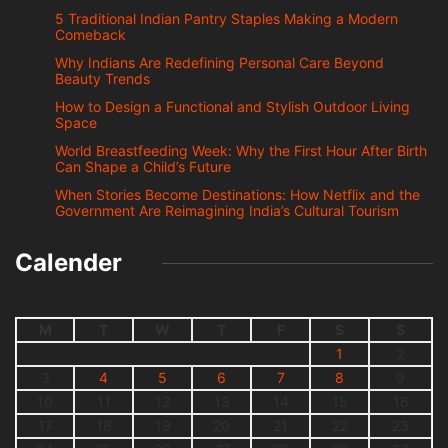
5 Traditional Indian Pantry Staples Making a Modern
Comeback
Why Indians Are Redefining Personal Care Beyond
Beauty Trends
How to Design a Functional and Stylish Outdoor Living
Space
World Breastfeeding Week: Why the First Hour After Birth
Can Shape a Child’s Future
When Stories Become Destinations: How Netflix and the
Government Are Reimagining India’s Cultural Tourism
Calender
M
T
W
T
F
S
S
1
2
3
4
5
6
7
8
9
10
11
12
13
14
15
16
17
18
19
20
21
22
23