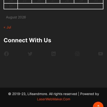
24
25
26
27
28
29
30
31
August 2026
« Jul
Connect With Us
Facebook
Twitter
LinkedIn
Instagram
Yo
© 2019-23, Lifeandmore. All rights reserved | Powered by
LaserWebMaker.Com