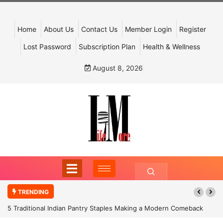
Home
About Us
Contact Us
Member Login
Register
Lost Password
Subscription Plan
Health & Wellness
August 8, 2026
TRENDING
5 Traditional Indian Pantry Staples Making a Modern Comeback