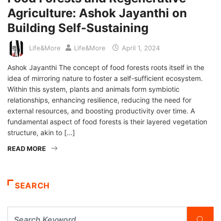
Agriculture: Ashok Jayanthi on
Building Self-Sustaining
Life&More
Life&More
April 1, 2024
Ashok Jayanthi The concept of food forests roots itself in the
idea of mirroring nature to foster a self-sufficient ecosystem.
Within this system, plants and animals form symbiotic
relationships, enhancing resilience, reducing the need for
external resources, and boosting productivity over time. A
fundamental aspect of food forests is their layered vegetation
structure, akin to […]
READ MORE
SEARCH