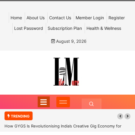
Home
About Us
Contact Us
Member Login
Register
Lost Password
Subscription Plan
Health & Wellness
August 9, 2026
TRENDING
How GYGS Is Revolutionising India’s Creative Gig Economy for
Dancers and Artists