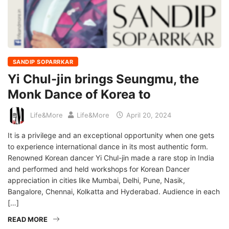
SANDIP SOPARRKAR
Yi Chul-jin brings Seungmu, the
Monk Dance of Korea to
Life&More
Life&More
April 20, 2024
It is a privilege and an exceptional opportunity when one gets
to experience international dance in its most authentic form.
Renowned Korean dancer Yi Chul-jin made a rare stop in India
and performed and held workshops for Korean Dancer
appreciation in cities like Mumbai, Delhi, Pune, Nasik,
Bangalore, Chennai, Kolkatta and Hyderabad. Audience in each
[…]
READ MORE