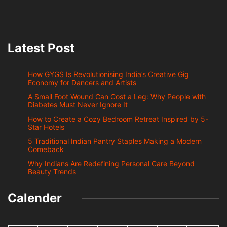
Latest Post
How GYGS Is Revolutionising India’s Creative Gig
Economy for Dancers and Artists
A Small Foot Wound Can Cost a Leg: Why People with
Diabetes Must Never Ignore It
How to Create a Cozy Bedroom Retreat Inspired by 5-
Star Hotels
5 Traditional Indian Pantry Staples Making a Modern
Comeback
Why Indians Are Redefining Personal Care Beyond
Beauty Trends
Calender