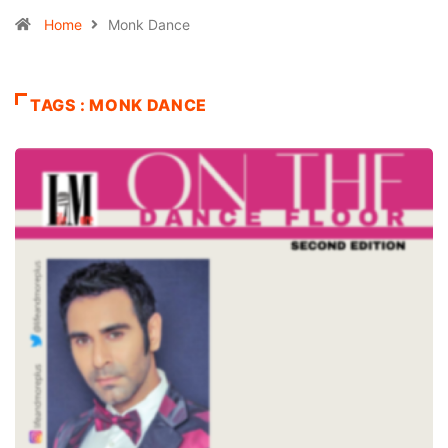
Home
Monk Dance
TAGS : MONK DANCE