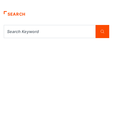
SEARCH