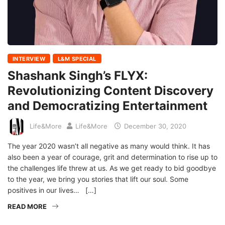
INTERVIEW
L&M SPECIAL
Shashank Singh’s FLYX:
Revolutionizing Content Discovery
and Democratizing Entertainment
Life&More
Life&More
December 30, 2020
The year 2020 wasn’t all negative as many would think. It has
also been a year of courage, grit and determination to rise up to
the challenges life threw at us. As we get ready to bid goodbye
to the year, we bring you stories that lift our soul. Some
positives in our lives… […]
READ MORE