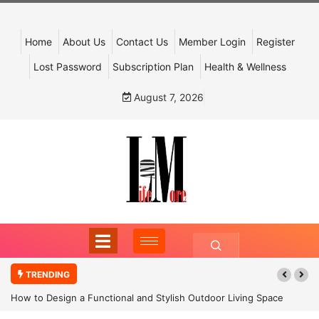
Home
About Us
Contact Us
Member Login
Register
Lost Password
Subscription Plan
Health & Wellness
August 7, 2026
TRENDING
How to Design a Functional and Stylish Outdoor Living Space