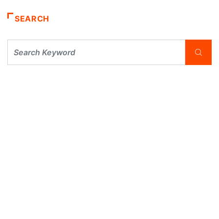
SEARCH