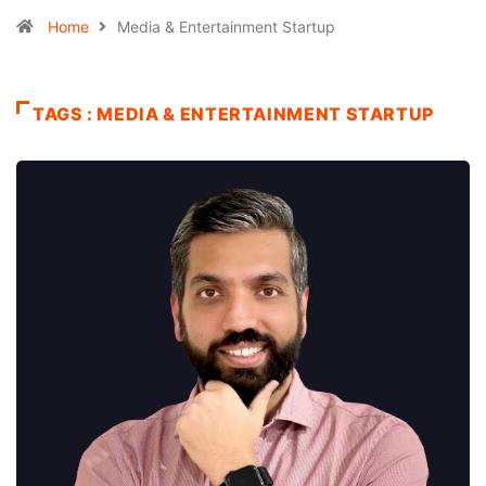
Home
Media & Entertainment Startup
TAGS : MEDIA & ENTERTAINMENT STARTUP