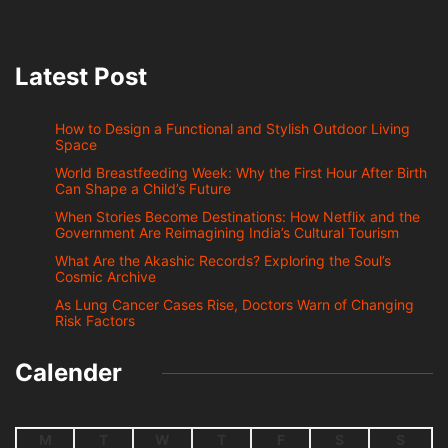
Latest Post
How to Design a Functional and Stylish Outdoor Living
Space
World Breastfeeding Week: Why the First Hour After Birth
Can Shape a Child’s Future
When Stories Become Destinations: How Netflix and the
Government Are Reimagining India’s Cultural Tourism
What Are the Akashic Records? Exploring the Soul’s
Cosmic Archive
As Lung Cancer Cases Rise, Doctors Warn of Changing
Risk Factors
Calender
M
T
W
T
F
S
S