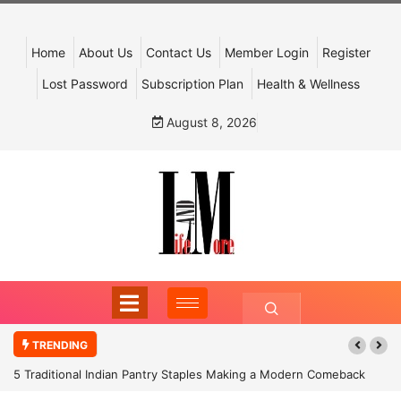
Home
About Us
Contact Us
Member Login
Register
Lost Password
Subscription Plan
Health & Wellness
August 8, 2026
TRENDING
5 Traditional Indian Pantry Staples Making a Modern Comeback