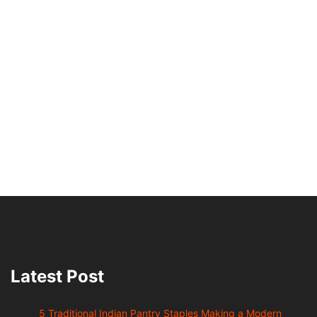
Latest Post
5 Traditional Indian Pantry Staples Making a Modern