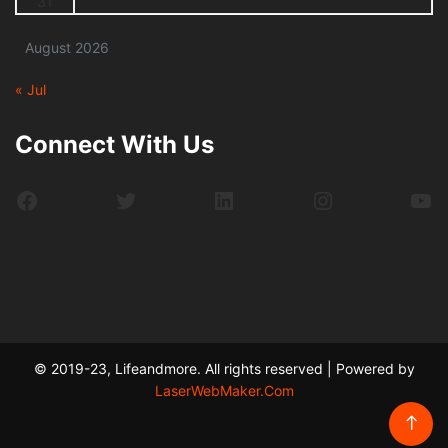
31
August 2026
« Jul
Connect With Us
Facebook
Twitter
LinkedIn
Instagram
Yo
© 2019-23, Lifeandmore. All rights reserved | Powered by
LaserWebMaker.Com