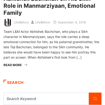
Role in Manmarziyaan, Emotional
Family
Life&More
Life&More
September 9, 2018
Team L&M Actor Abhishek Bachchan, who plays a Sikh
character in Manmarziyaan, says the role carries a deep
emotional connection for him, as his paternal grandmother, the
late Teji Bachchan, belonged to the Sikh community. He
believes she would have been happy to see him portray this
part on screen. When Abhishek’s first look from […]
READ MORE
SEARCH