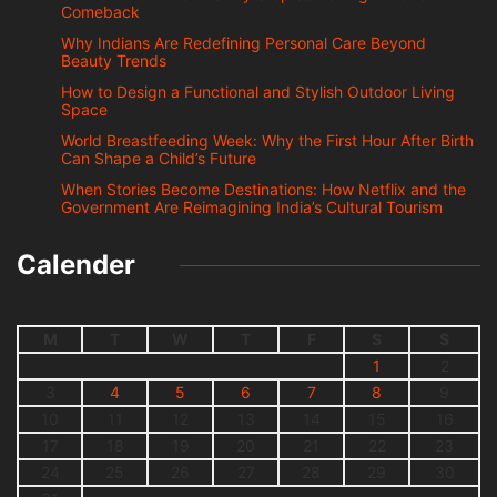
Comeback
Why Indians Are Redefining Personal Care Beyond
Beauty Trends
How to Design a Functional and Stylish Outdoor Living
Space
World Breastfeeding Week: Why the First Hour After Birth
Can Shape a Child’s Future
When Stories Become Destinations: How Netflix and the
Government Are Reimagining India’s Cultural Tourism
Calender
M
T
W
T
F
S
S
1
2
3
4
5
6
7
8
9
10
11
12
13
14
15
16
17
18
19
20
21
22
23
24
25
26
27
28
29
30