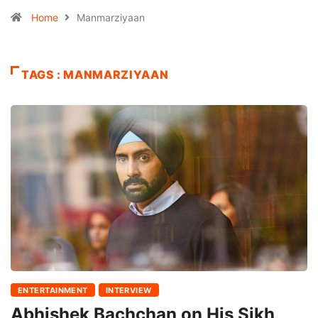
Home
Manmarziyaan
TAGS : MANMARZIYAAN
ENTERTAINMENT
INTERVIEW
Abhishek Bachchan on His Sikh