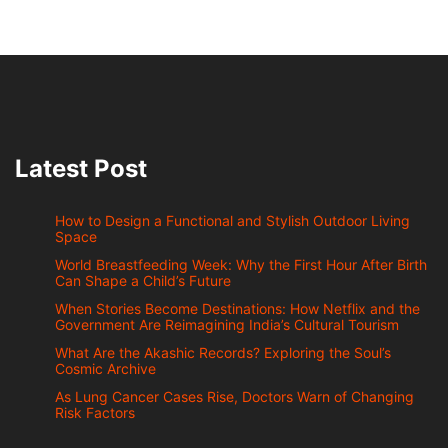
Latest Post
How to Design a Functional and Stylish Outdoor Living
Space
World Breastfeeding Week: Why the First Hour After Birth
Can Shape a Child’s Future
When Stories Become Destinations: How Netflix and the
Government Are Reimagining India’s Cultural Tourism
What Are the Akashic Records? Exploring the Soul’s
Cosmic Archive
As Lung Cancer Cases Rise, Doctors Warn of Changing
Risk Factors