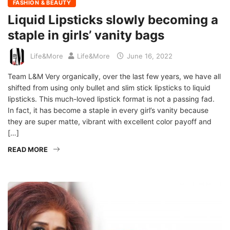
FASHION & BEAUTY
Liquid Lipsticks slowly becoming a
staple in girls’ vanity bags
Life&More
Life&More
June 16, 2022
Team L&M Very organically, over the last few years, we have all
shifted from using only bullet and slim stick lipsticks to liquid
lipsticks. This much-loved lipstick format is not a passing fad.
In fact, it has become a staple in every girl’s vanity because
they are super matte, vibrant with excellent color payoff and
[…]
READ MORE