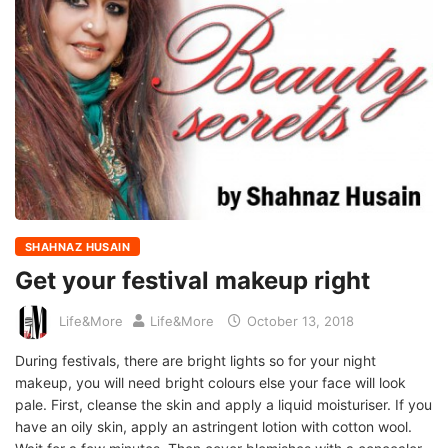
SHAHNAZ HUSAIN
Get your festival makeup right
Life&More
Life&More
October 13, 2018
During festivals, there are bright lights so for your night
makeup, you will need bright colours else your face will look
pale. First, cleanse the skin and apply a liquid moisturiser. If you
have an oily skin, apply an astringent lotion with cotton wool.