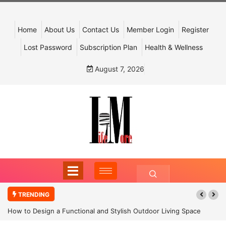
Home
About Us
Contact Us
Member Login
Register
Lost Password
Subscription Plan
Health & Wellness
August 7, 2026
TRENDING
How to Design a Functional and Stylish Outdoor Living Space