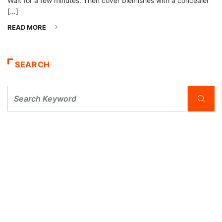
Wait for a few minutes. Then cover blemishes with a concealer
[…]
READ MORE
SEARCH