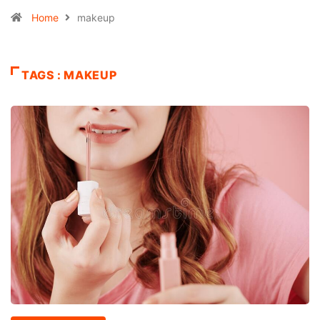
Home
makeup
TAGS : MAKEUP