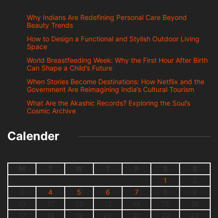
Why Indians Are Redefining Personal Care Beyond
Beauty Trends
How to Design a Functional and Stylish Outdoor Living
Space
World Breastfeeding Week: Why the First Hour After Birth
Can Shape a Child’s Future
When Stories Become Destinations: How Netflix and the
Government Are Reimagining India’s Cultural Tourism
What Are the Akashic Records? Exploring the Soul’s
Cosmic Archive
Calender
M
T
W
T
F
S
S
1
2
3
4
5
6
7
8
9
10
11
12
13
14
15
16
17
18
19
20
21
22
23