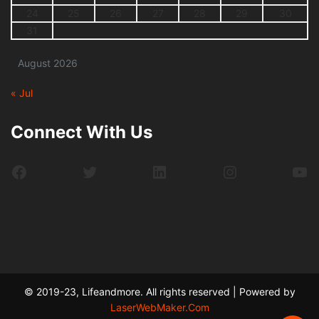
24
25
26
27
28
29
30
31
August 2026
« Jul
Connect With Us
Facebook
Twitter
LinkedIn
Instagram
Yo
© 2019-23, Lifeandmore. All rights reserved | Powered by
LaserWebMaker.Com