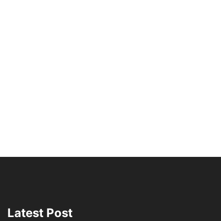
Latest Post