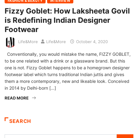
FASHION & BEAUTY
INTERVIEW
Fizzy Goblet: How Laksheeta Govil
is Redefining Indian Designer
Footwear
Life&More
Life&More
October 4, 2020
Conventionally, you would mistake the name, FIZZY GOBLET,
to be one related with a drink or a glassware brand. But this
one is not. Fizzy Goblet happens to be a homegrown designer
footwear label which turns traditional Indian juttis and gives
them a more contemporary, new and likeable look. Conceived
in 2014 by Delhi-born […]
READ MORE
SEARCH