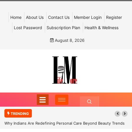
Home
About Us
Contact Us
Member Login
Register
Lost Password
Subscription Plan
Health & Wellness
August 8, 2026
TRENDING
Why Indians Are Redefining Personal Care Beyond Beauty Trends