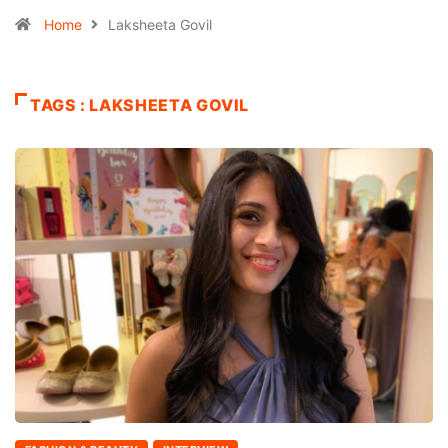
Home
Laksheeta Govil
TAGS : LAKSHEETA GOVIL