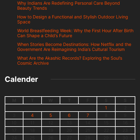
Why Indians Are Redefining Personal Care Beyond
Beauty Trends
How to Design a Functional and Stylish Outdoor Living
Space
World Breastfeeding Week: Why the First Hour After Birth
Can Shape a Child’s Future
When Stories Become Destinations: How Netflix and the
Government Are Reimagining India’s Cultural Tourism
What Are the Akashic Records? Exploring the Soul’s
Cosmic Archive
Calender
M
T
W
T
F
S
S
1
2
3
4
5
6
7
8
9
10
11
12
13
14
15
16
17
18
19
20
21
22
23
24
25
26
27
28
29
30