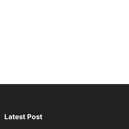
Latest Post