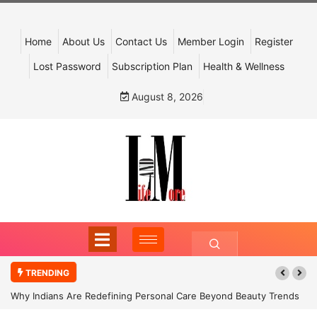
Home
About Us
Contact Us
Member Login
Register
Lost Password
Subscription Plan
Health & Wellness
August 8, 2026
TRENDING
Why Indians Are Redefining Personal Care Beyond Beauty Trends