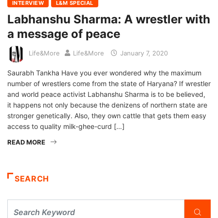
INTERVIEW
L&M SPECIAL
Labhanshu Sharma: A wrestler with
a message of peace
Life&More
Life&More
January 7, 2020
Saurabh Tankha Have you ever wondered why the maximum
number of wrestlers come from the state of Haryana? If wrestler
and world peace activist Labhanshu Sharma is to be believed,
it happens not only because the denizens of northern state are
stronger genetically. Also, they own cattle that gets them easy
access to quality milk-ghee-curd […]
READ MORE
SEARCH