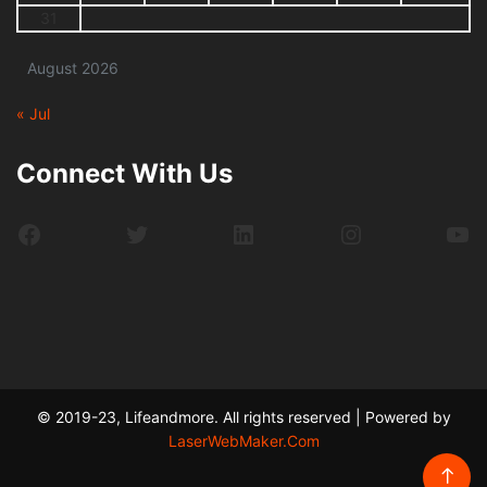
31
August 2026
« Jul
Connect With Us
Facebook
Twitter
LinkedIn
Instagram
Yo
© 2019-23, Lifeandmore. All rights reserved | Powered by
LaserWebMaker.Com