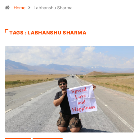
Home
Labhanshu Sharma
TAGS : LABHANSHU SHARMA