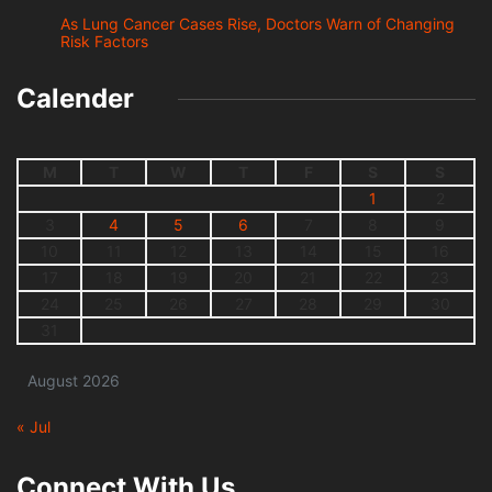
As Lung Cancer Cases Rise, Doctors Warn of Changing
Risk Factors
Calender
M
T
W
T
F
S
S
1
2
3
4
5
6
7
8
9
10
11
12
13
14
15
16
17
18
19
20
21
22
23
24
25
26
27
28
29
30
31
August 2026
« Jul
Connect With Us