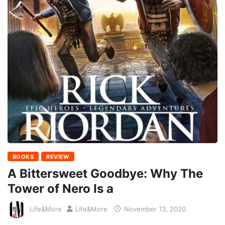
BOOKS
REVIEW
A Bittersweet Goodbye: Why The
Tower of Nero Is a
Life&More
Life&More
November 13, 2020