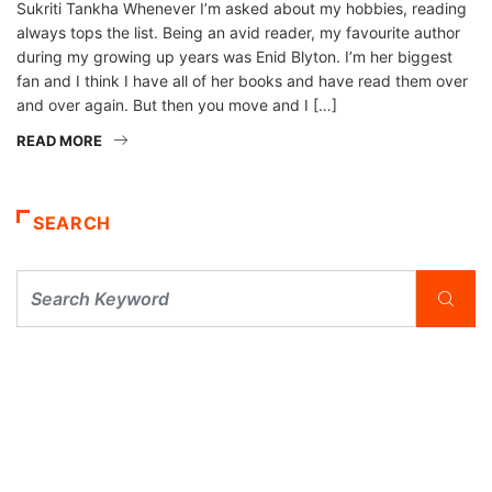
Sukriti Tankha Whenever I’m asked about my hobbies, reading
always tops the list. Being an avid reader, my favourite author
during my growing up years was Enid Blyton. I’m her biggest
fan and I think I have all of her books and have read them over
and over again. But then you move and I […]
READ MORE
SEARCH