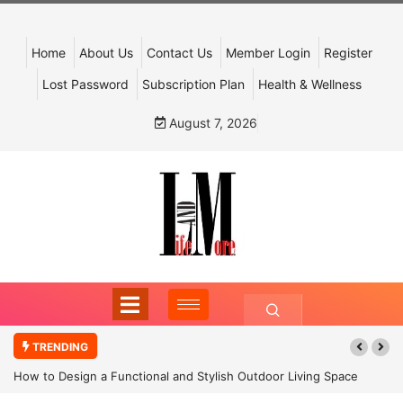
Home
About Us
Contact Us
Member Login
Register
Lost Password
Subscription Plan
Health & Wellness
August 7, 2026
TRENDING
How to Design a Functional and Stylish Outdoor Living Space