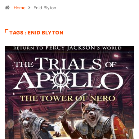
Home
Enid Blyton
TAGS : ENID BLYTON