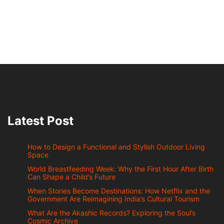
Latest Post
How to Design a Functional and Stylish Outdoor Living
Space
World Breastfeeding Week: Why the First Hour After Birth
Can Shape a Child’s Future
When Stories Become Destinations: How Netflix and the
Government Are Reimagining India’s Cultural Tourism
What Are the Akashic Records? Exploring the Soul’s
Cosmic Archive