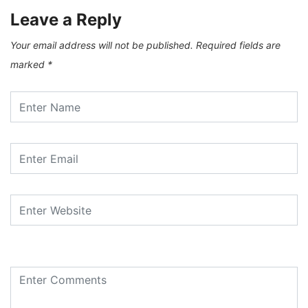
Leave a Reply
Your email address will not be published.
Required fields are
marked
*