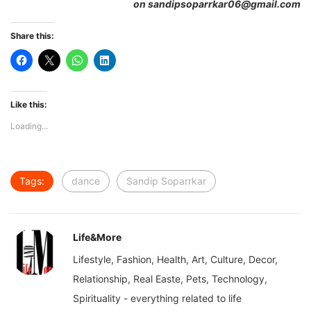
on sandipsoparrkar06@gmail.com
Share this:
Like this:
Loading...
Tags:
dance
Sandip Soparrkar
Life&More
Lifestyle, Fashion, Health, Art, Culture, Decor,
Relationship, Real Easte, Pets, Technology,
Spirituality - everything related to life