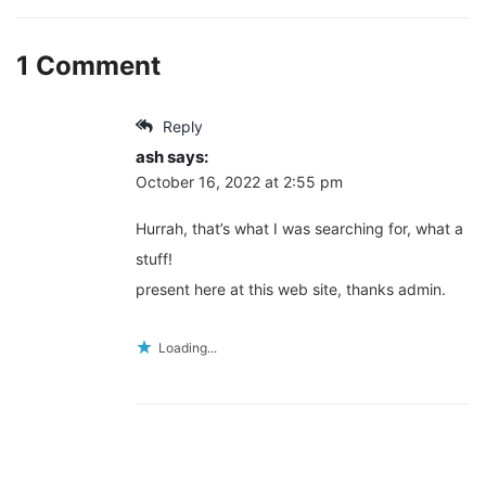
1 Comment
Reply
ash
says:
October 16, 2022 at 2:55 pm
Hurrah, that’s what I was searching for, what a
stuff!
present here at this web site, thanks admin.
Loading...