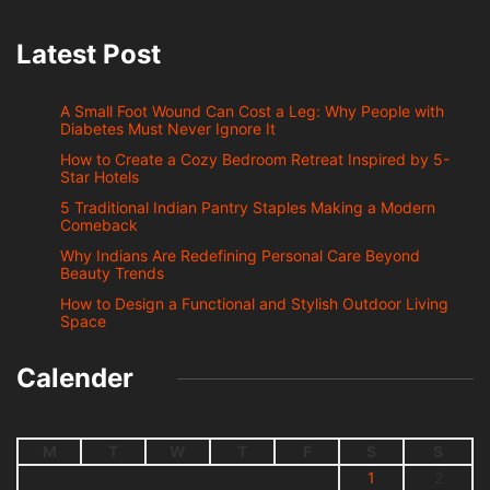
Latest Post
A Small Foot Wound Can Cost a Leg: Why People with
Diabetes Must Never Ignore It
How to Create a Cozy Bedroom Retreat Inspired by 5-
Star Hotels
5 Traditional Indian Pantry Staples Making a Modern
Comeback
Why Indians Are Redefining Personal Care Beyond
Beauty Trends
How to Design a Functional and Stylish Outdoor Living
Space
Calender
M
T
W
T
F
S
S
1
2