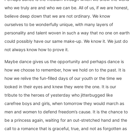
who we truly are and who we can be. All of us, if we are honest,
believe deep down that we are not ordinary. We know
ourselves to be wonderfully unique, with many layers of
personality and talent woven in such a way that no one on earth
could possibly have our same make-up. We know it. We just do
not always know how to prove it.
Maybe dance gives us the opportunity and perhaps dance is
how we choose to remember, how we hold on to the past. It is
how we relive the fun-filled days of our youth or the time we
looked in their eyes and knew they were the one. It is our
tribute to the heroes of yesterday who jitterbugged like
carefree boys and girls, when tomorrow they would march as
men and women to defend freedom’s cause. It is the chance to
be a princess again, waiting for an out-stretched hand and the
call to a romance that is graceful, true, and not as forgotten as