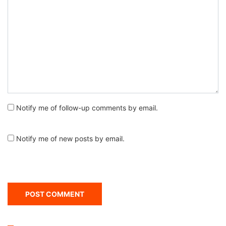
Notify me of follow-up comments by email.
Notify me of new posts by email.