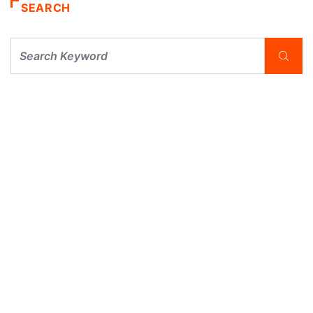
SEARCH