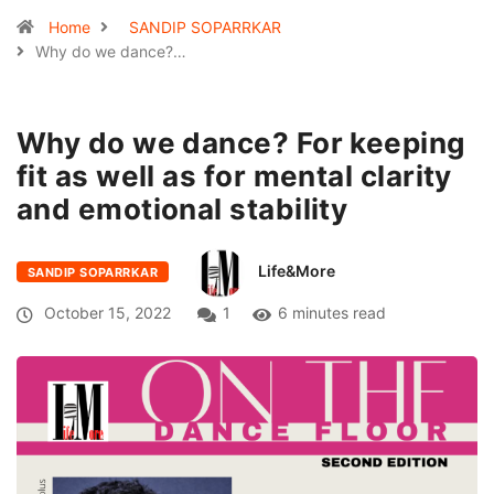
Home
SANDIP SOPARRKAR
Why do we dance?…
Why do we dance? For keeping
fit as well as for mental clarity
and emotional stability
Life&More
SANDIP SOPARRKAR
October 15, 2022
1
6 minutes read