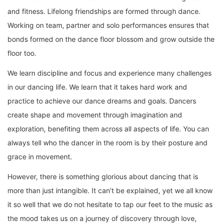
and fitness. Lifelong friendships are formed through dance.
Working on team, partner and solo performances ensures that
bonds formed on the dance floor blossom and grow outside the
floor too.
We learn discipline and focus and experience many challenges
in our dancing life. We learn that it takes hard work and
practice to achieve our dance dreams and goals. Dancers
create shape and movement through imagination and
exploration, benefiting them across all aspects of life. You can
always tell who the dancer in the room is by their posture and
grace in movement.
However, there is something glorious about dancing that is
more than just intangible. It can’t be explained, yet we all know
it so well that we do not hesitate to tap our feet to the music as
the mood takes us on a journey of discovery through love,