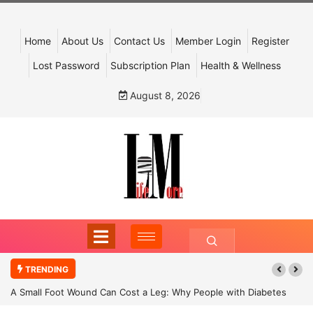
Home
About Us
Contact Us
Member Login
Register
Lost Password
Subscription Plan
Health & Wellness
August 8, 2026
TRENDING
A Small Foot Wound Can Cost a Leg: Why People with Diabetes
Must Never Ignore It