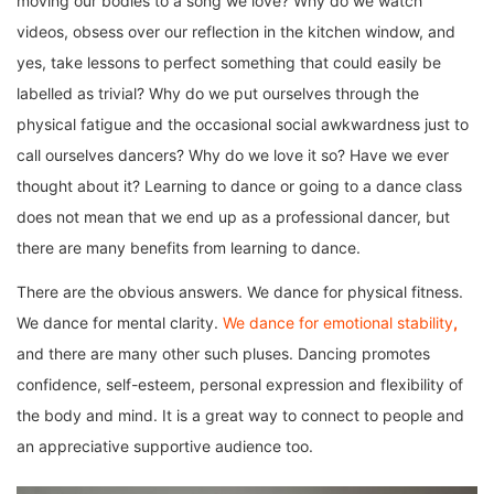
moving our bodies to a song we love? Why do we watch
videos, obsess over our reflection in the kitchen window, and
yes, take lessons to perfect something that could easily be
labelled as trivial? Why do we put ourselves through the
physical fatigue and the occasional social awkwardness just to
call ourselves dancers? Why do we love it so? Have we ever
thought about it? Learning to dance or going to a dance class
does not mean that we end up as a professional dancer, but
there are many benefits from learning to dance.
There are the obvious answers. We dance for physical fitness.
We dance for mental clarity.
We dance for emotional stability
,
and there are many other such pluses. Dancing promotes
confidence, self-esteem, personal expression and flexibility of
the body and mind. It is a great way to connect to people and
an appreciative supportive audience too.