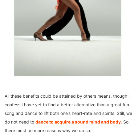
All these benefits could be attained by others means, though I
confess I have yet to find a better alternative than a great fun
song and dance to lift both one’s heart-rate and spirits. Still, we
do not need to
dance to acquire a sound mind and body.
So,
there must be more reasons why we do so.