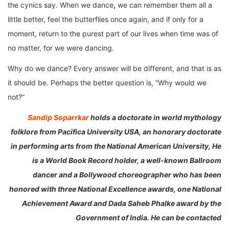
the cynics say. When we dance
,
we can remember them all a
little better, feel the butterflies once again, and if only for a
moment, return to the purest part of our lives when time was of
no matter, for we were dancing.
Why do we dance? Every answer will be different, and that is as
it should be. Perhaps the better question is, “Why would we
not?”
Sandip Soparrkar
holds a doctorate in world mythology
folklore from Pacifica University USA, an honorary doctorate
in performing arts from the National American University, He
is a World Book Record holder, a well-known Ballroom
dancer and a Bollywood choreographer who has been
honored with three National Excellence awards, one National
Achievement Award and Dada Saheb Phalke award by the
Government of India. He can be contacted