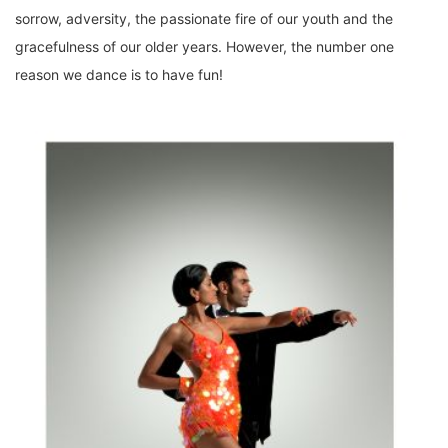
sorrow, adversity, the passionate fire of our youth and the
gracefulness of our older years. However, the number one
reason we dance is to have fun!