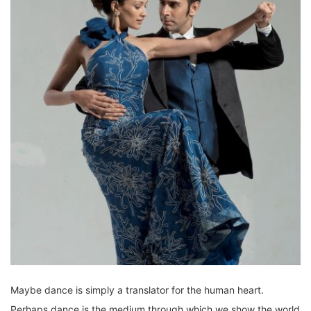
Maybe dance is simply a translator for the human heart.
Perhaps dance is the medium through which we show the world