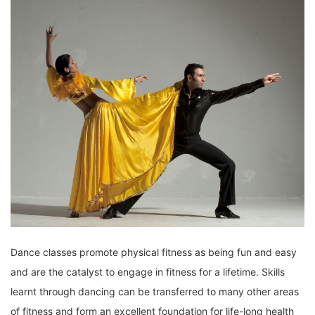
Dance classes promote physical fitness as being fun and easy
and are the catalyst to engage in fitness for a lifetime. Skills
learnt through dancing can be transferred to many other areas
of fitness and form an excellent foundation for life-long health