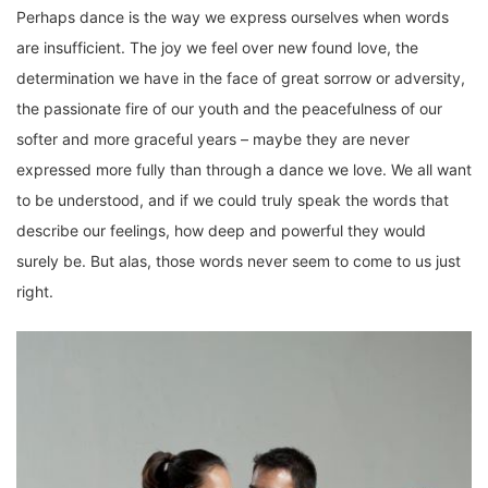
Perhaps dance is the way we express ourselves when words
are insufficient. The joy we feel over new found love, the
determination we have in the face of great sorrow or adversity,
the passionate fire of our youth and the peacefulness of our
softer and more graceful years – maybe they are never
expressed more fully than through a dance we love. We all want
to be understood, and if we could truly speak the words that
describe our feelings, how deep and powerful they would
surely be. But alas, those words never seem to come to us just
right.