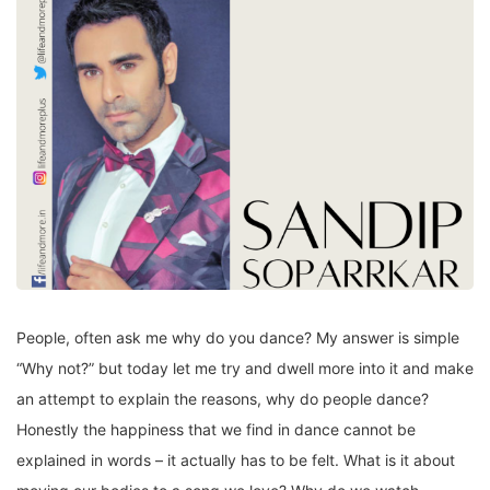
People, often ask me why do you dance? My answer is simple
“Why not?” but today let me try and dwell more into it and make
an attempt to explain the reasons, why do people dance?
Honestly the happiness that we find in dance cannot be
explained in words – it actually has to be felt. What is it about