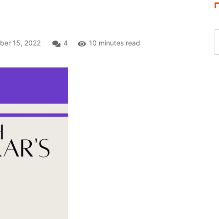
M
er 15, 2022
4
10 minutes read