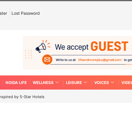
ster
Lost Password
NOIDA LIFE
WELLNESS
LEISURE
VOICES
VIDE
spired by 5-Star Hotels