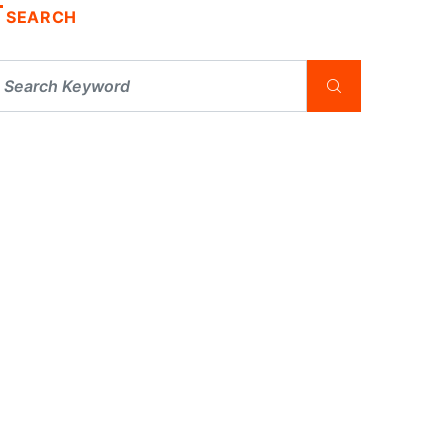
SEARCH