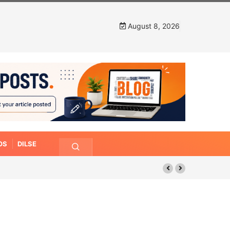
August 8, 2026
OS
DILSE