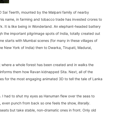
5D Sai Teerth, mounted by the Malpani family of nearby
his name, in farming and tobacco trade has invested crores to
. It is like being in Wonderland. An elephant-headed battery
h the important pilgrimage spots of India, totally created out
One starts with Mumbai scenes (for many in these villages of
he New York of India) then to Dwarka, Tirupati, Madurai,
nt where a whole forest has been created and in walks the
nforms them how Ravan kidnapped Sita. Next, all of the
es for the most engaging animated 3D to tell the tale of Lanka
igo. I had to shut my eyes as Hanuman flew over the seas to
ck, even punch from back so one feels the show,
literally
.
eats but take stable, non-dramatic ones in front. Only old