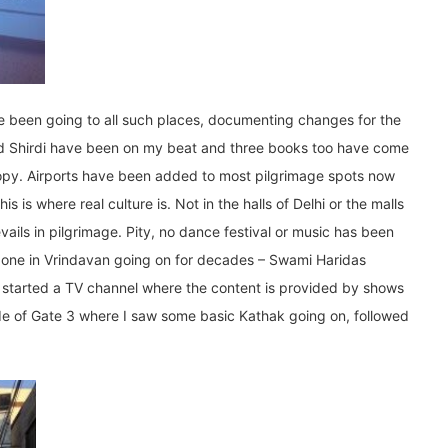
ve been going to all such places, documenting changes for the
and Shirdi have been on my beat and three books too have come
 copy. Airports have been added to most pilgrimage spots now
 is where real culture is. Not in the halls of Delhi or the malls
revails in pilgrimage. Pity, no dance festival or music has been
one in Vrindavan going on for decades – Swami Haridas
started a TV channel where the content is provided by shows
side of Gate 3 where I saw some basic Kathak going on, followed