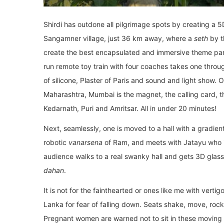
Shirdi has outdone all pilgrimage spots by creating a 
Sangamner village, just 36 km away, where a
seth
by t
create the best encapsulated and immersive theme park
run remote toy train with four coaches takes one throug
of silicone, Plaster of Paris and sound and light show. 
Maharashtra, Mumbai is the magnet, the calling card, t
Kedarnath, Puri and Amritsar. All in under 20 minutes!
Next, seamlessly, one is moved to a hall with a gradie
robotic
vanarsena
of Ram, and meets with Jatayu who i
audience walks to a real swanky hall and gets 3D glass
dahan
.
It is not for the fainthearted or ones like me with vert
Lanka for fear of falling down. Seats shake, move, ro
Pregnant women are warned not to sit in these moving s