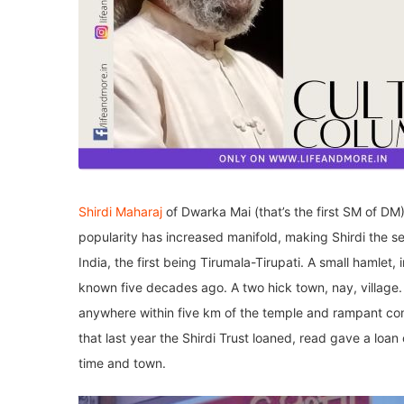
Shirdi Maharaj
of Dwarka Mai (that’s the first SM of DM) 
popularity has increased manifold, making Shirdi the 
India, the first being Tirumala-Tirupati. A small hamlet
known five decades ago. A two hick town, nay, village. 
anywhere within five km of the temple and rampant co
that last year the Shirdi Trust loaned, read gave a lo
time and town.