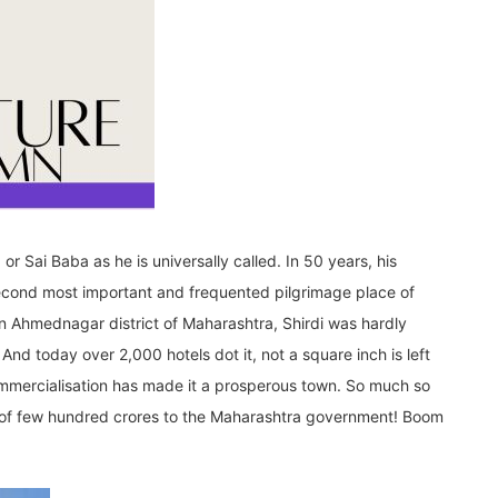
or Sai Baba as he is universally called. In 50 years, his
second most important and frequented pilgrimage place of
, in Ahmednagar district of Maharashtra, Shirdi was hardly
And today over 2,000 hotels dot it, not a square inch is left
mmercialisation has made it a prosperous town. So much so
an of few hundred crores to the Maharashtra government! Boom