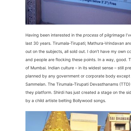
Having been interested in the
process
of pilgrimage I’
last 30 years. Tirumala-Tirupati; Mathura-Vrindavan 
out on the subjects, all sold out. I don’t have my own
and people are flocking these points. In a way, good. This
of Mumbai. Indian culture – in its widest sense – still p
planned by any government or corporate body except 
Sammelan. The Tirumala-Tirupati Devasthanams (TTD) 
they platform. Shirdi has just created a stage on the 
by a child artiste belting Bollywood songs.