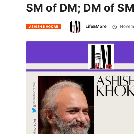
SM of DM; DM of S
Life&More
Novemb
ASHISH KHOKAR