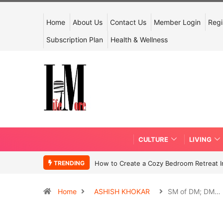
Home
About Us
Contact Us
Member Login
Regi
Subscription Plan
Health & Wellness
CULTURE
LIVING
TRENDING
How to Create a Cozy Bedroom Retreat In
Home
ASHISH KHOKAR
SM of DM; DM…