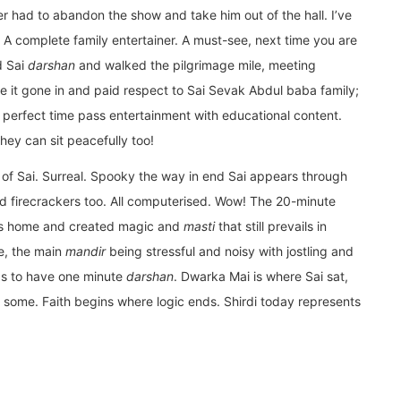
r had to abandon the show and take him out of the hall. I’ve
. A complete family entertainer. A must-see, next time you are
ad Sai
darshan
and walked the pilgrimage mile, meeting
 it gone in and paid respect to Sai Sevak Abdul baba family;
 perfect time pass entertainment with educational content.
they can sit peacefully too!
ry of Sai. Surreal. Spooky the way in end Sai appears through
and firecrackers too. All computerised. Wow! The 20-minute
his home and created magic and
masti
that still prevails in
re, the main
mandir
being stressful and noisy with jostling and
s to have one minute
darshan
. Dwarka Mai is where Sai sat,
d some. Faith begins where logic ends. Shirdi today represents