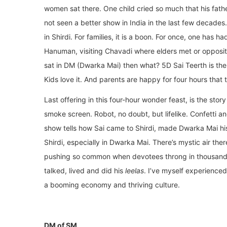
women sat there. One child cried so much that his fathe
not seen a better show in India in the last few decades
in Shirdi. For families, it is a boon. For once, one has h
Hanuman, visiting Chavadi where elders met or opposite
sat in DM (Dwarka Mai) then what? 5D Sai Teerth is the
Kids love it. And parents are happy for four hours that 
Last offering in this four-hour wonder feast, is the sto
smoke screen. Robot, no doubt, but lifelike. Confetti 
show tells how Sai came to Shirdi, made Dwarka Mai 
Shirdi, especially in Dwarka Mai. There’s mystic air the
pushing so common when devotees throng in thousand
talked, lived and did his
leelas
. I’ve myself experience
a booming economy and thriving culture.
DM of SM