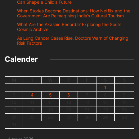
Can Shape a Child’s Future
When Stories Become Destinations: How Netflix and the
Government Are Reimagining India’s Cultural Tourism
What Are the Akashic Records? Exploring the Soul’s
Cosmic Archive
As Lung Cancer Cases Rise, Doctors Warn of Changing
Risk Factors
Calender
M
T
W
T
F
S
S
1
2
3
4
5
6
7
8
9
10
11
12
13
14
15
16
17
18
19
20
21
22
23
24
25
26
27
28
29
30
31
August 2026