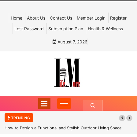
Home
About Us
Contact Us
Member Login
Register
Lost Password
Subscription Plan
Health & Wellness
August 7, 2026
TRENDING
How to Design a Functional and Stylish Outdoor Living Space