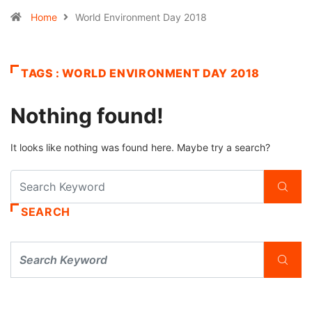
Home
World Environment Day 2018
TAGS : WORLD ENVIRONMENT DAY 2018
Nothing found!
It looks like nothing was found here. Maybe try a search?
SEARCH