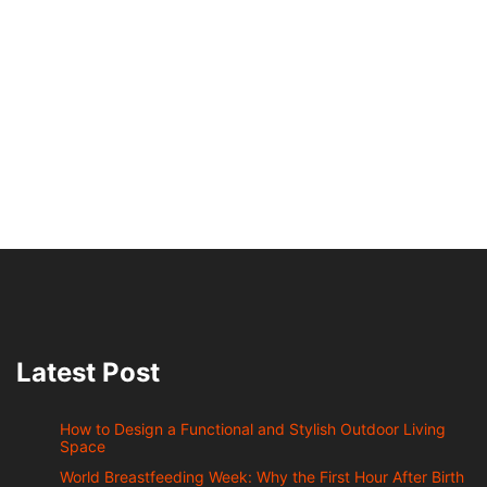
Latest Post
How to Design a Functional and Stylish Outdoor Living
Space
World Breastfeeding Week: Why the First Hour After Birth