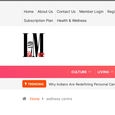
Home
About Us
Contact Us
Member Login
Regi
Subscription Plan
Health & Wellness
CULTURE
LIVING
TRENDING
Why Indians Are Redefining Personal Ca
Home
wellness centre