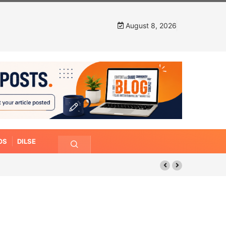
August 8, 2026
OS
DILSE