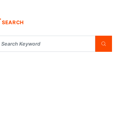
SEARCH