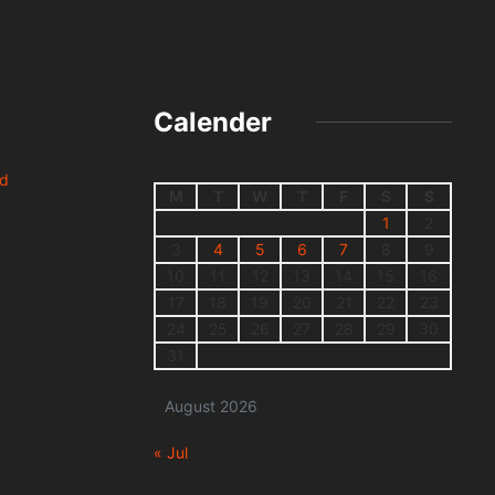
Calender
nd
M
T
W
T
F
S
S
1
2
3
4
5
6
7
8
9
10
11
12
13
14
15
16
17
18
19
20
21
22
23
24
25
26
27
28
29
30
31
August 2026
« Jul