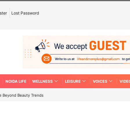
ster
Lost Password
NOIDA LIFE
WELLNESS
LEISURE
VOICES
VIDE
re Beyond Beauty Trends