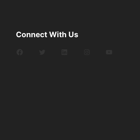
Connect With Us
Facebook
Twitter
LinkedIn
Instagram
YouTube