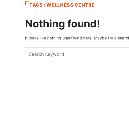
TAGS : WELLNESS CENTRE
Nothing found!
It looks like nothing was found here. Maybe try a searc