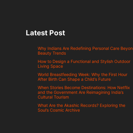
Latest Post
Why Indians Are Redefining Personal Care Beyo
Beauty Trends
How to Design a Functional and Stylish Outdoor
Living Space
World Breastfeeding Week: Why the First Hour
After Birth Can Shape a Child’s Future
When Stories Become Destinations: How Netflix
and the Government Are Reimagining India’s
Cultural Tourism
What Are the Akashic Records? Exploring the
Soul’s Cosmic Archive