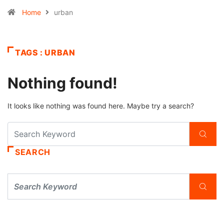
Home
urban
TAGS : URBAN
Nothing found!
It looks like nothing was found here. Maybe try a search?
SEARCH