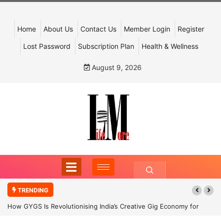
Home
About Us
Contact Us
Member Login
Register
Lost Password
Subscription Plan
Health & Wellness
August 9, 2026
TRENDING
How GYGS Is Revolutionising India’s Creative Gig Economy for
Dancers and Artists