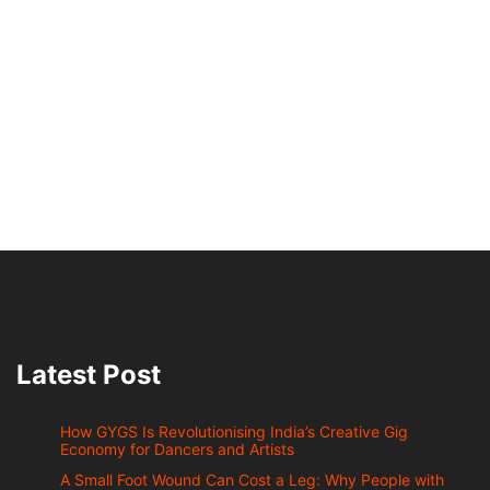
Latest Post
How GYGS Is Revolutionising India’s Creative Gig
Economy for Dancers and Artists
A Small Foot Wound Can Cost a Leg: Why People with