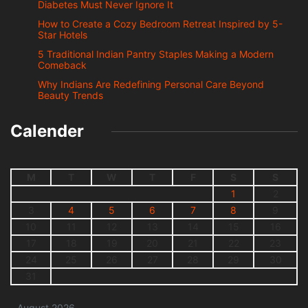
Diabetes Must Never Ignore It
How to Create a Cozy Bedroom Retreat Inspired by 5-
Star Hotels
5 Traditional Indian Pantry Staples Making a Modern
Comeback
Why Indians Are Redefining Personal Care Beyond
Beauty Trends
Calender
M
T
W
T
F
S
S
1
2
3
4
5
6
7
8
9
10
11
12
13
14
15
16
17
18
19
20
21
22
23
24
25
26
27
28
29
30
31
August 2026