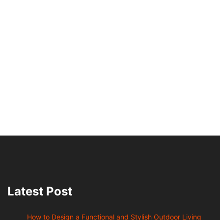
Latest Post
How to Design a Functional and Stylish Outdoor Living