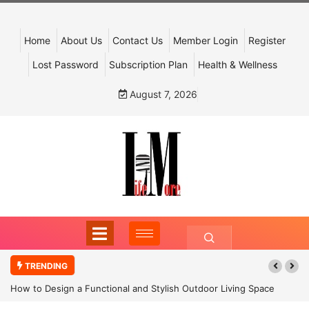
Home
About Us
Contact Us
Member Login
Register
Lost Password
Subscription Plan
Health & Wellness
August 7, 2026
TRENDING
How to Design a Functional and Stylish Outdoor Living Space