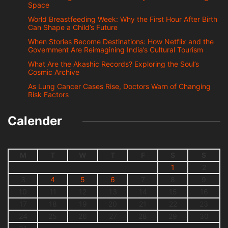
Space
World Breastfeeding Week: Why the First Hour After Birth
Can Shape a Child’s Future
When Stories Become Destinations: How Netflix and the
Government Are Reimagining India’s Cultural Tourism
What Are the Akashic Records? Exploring the Soul’s
Cosmic Archive
As Lung Cancer Cases Rise, Doctors Warn of Changing
Risk Factors
Calender
M
T
W
T
F
S
S
1
2
3
4
5
6
7
8
9
10
11
12
13
14
15
16
17
18
19
20
21
22
23
24
25
26
27
28
29
30