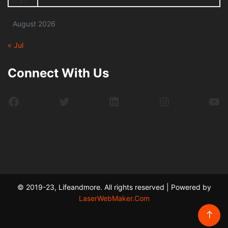
31
August 2026
« Jul
Connect With Us
Facebook
Twitter
LinkedIn
Instagram
Yo
© 2019-23, Lifeandmore. All rights reserved | Powered by
LaserWebMaker.Com