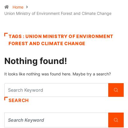
Home
Union Ministry of Environment Forest and Climate Change
TAGS : UNION MINISTRY OF ENVIRONMENT
FOREST AND CLIMATE CHANGE
Nothing found!
It looks like nothing was found here. Maybe try a search?
SEARCH