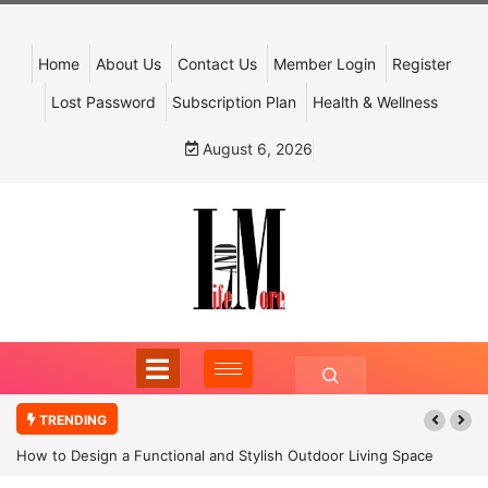
Home
About Us
Contact Us
Member Login
Register
Lost Password
Subscription Plan
Health & Wellness
August 6, 2026
TRENDING
How to Design a Functional and Stylish Outdoor Living Space