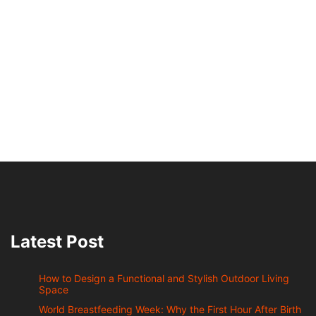
Latest Post
How to Design a Functional and Stylish Outdoor Living
Space
World Breastfeeding Week: Why the First Hour After Birth