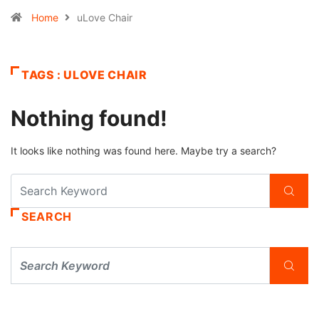
Home
uLove Chair
TAGS : ULOVE CHAIR
Nothing found!
It looks like nothing was found here. Maybe try a search?
SEARCH