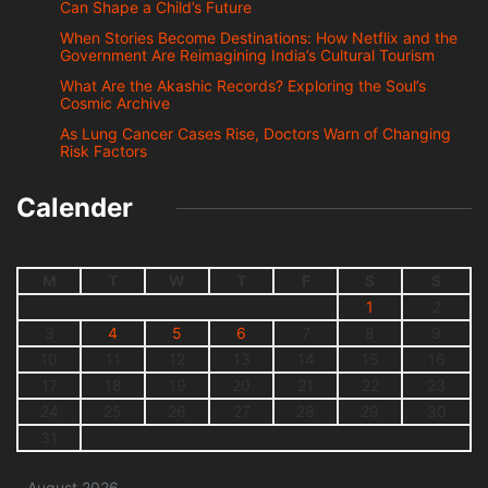
Can Shape a Child’s Future
When Stories Become Destinations: How Netflix and the
Government Are Reimagining India’s Cultural Tourism
What Are the Akashic Records? Exploring the Soul’s
Cosmic Archive
As Lung Cancer Cases Rise, Doctors Warn of Changing
Risk Factors
Calender
M
T
W
T
F
S
S
1
2
3
4
5
6
7
8
9
10
11
12
13
14
15
16
17
18
19
20
21
22
23
24
25
26
27
28
29
30
31
August 2026