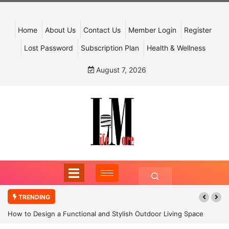
Home
About Us
Contact Us
Member Login
Register
Lost Password
Subscription Plan
Health & Wellness
August 7, 2026
TRENDING
How to Design a Functional and Stylish Outdoor Living Space