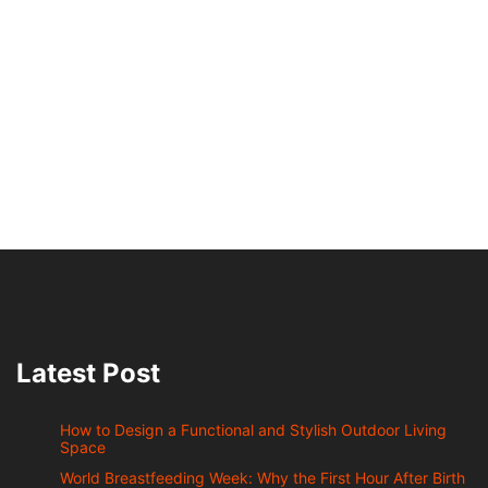
Latest Post
How to Design a Functional and Stylish Outdoor Living
Space
World Breastfeeding Week: Why the First Hour After Birth