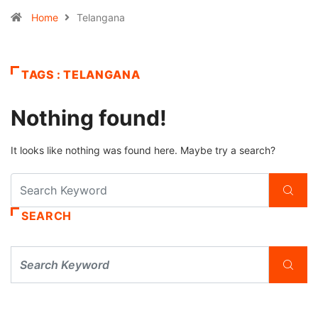
Home
Telangana
TAGS : TELANGANA
Nothing found!
It looks like nothing was found here. Maybe try a search?
SEARCH