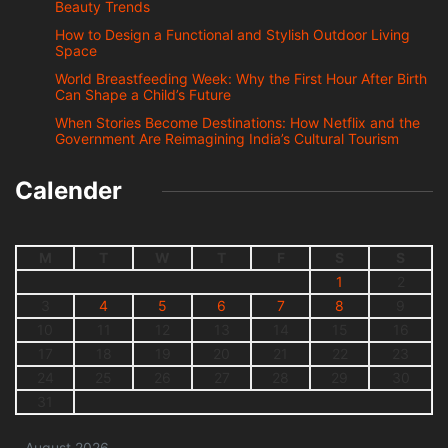
Beauty Trends
How to Design a Functional and Stylish Outdoor Living
Space
World Breastfeeding Week: Why the First Hour After Birth
Can Shape a Child’s Future
When Stories Become Destinations: How Netflix and the
Government Are Reimagining India’s Cultural Tourism
Calender
M
T
W
T
F
S
S
1
2
3
4
5
6
7
8
9
10
11
12
13
14
15
16
17
18
19
20
21
22
23
24
25
26
27
28
29
30
31
August 2026