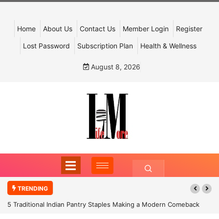
Home
About Us
Contact Us
Member Login
Register
Lost Password
Subscription Plan
Health & Wellness
August 8, 2026
TRENDING
5 Traditional Indian Pantry Staples Making a Modern Comeback