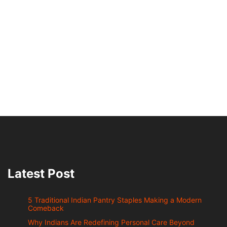
Latest Post
5 Traditional Indian Pantry Staples Making a Modern
Comeback
Why Indians Are Redefining Personal Care Beyond