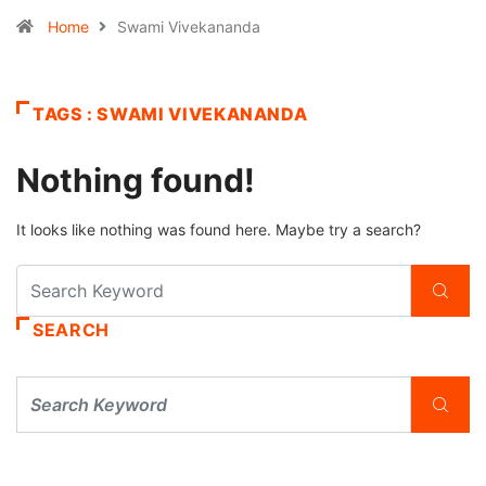
Home
Swami Vivekananda
TAGS : SWAMI VIVEKANANDA
Nothing found!
It looks like nothing was found here. Maybe try a search?
SEARCH