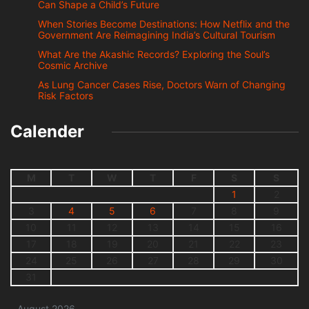
Can Shape a Child’s Future
When Stories Become Destinations: How Netflix and the
Government Are Reimagining India’s Cultural Tourism
What Are the Akashic Records? Exploring the Soul’s
Cosmic Archive
As Lung Cancer Cases Rise, Doctors Warn of Changing
Risk Factors
Calender
M
T
W
T
F
S
S
1
2
3
4
5
6
7
8
9
10
11
12
13
14
15
16
17
18
19
20
21
22
23
24
25
26
27
28
29
30
31
August 2026