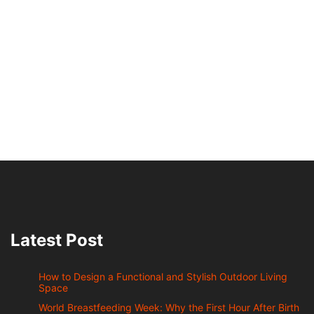
Latest Post
How to Design a Functional and Stylish Outdoor Living
Space
World Breastfeeding Week: Why the First Hour After Birth