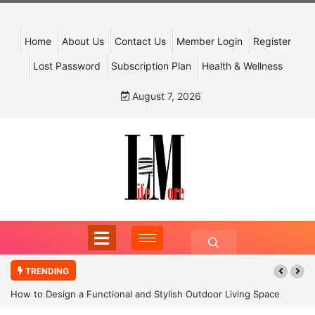
Home
About Us
Contact Us
Member Login
Register
Lost Password
Subscription Plan
Health & Wellness
August 7, 2026
TRENDING
How to Design a Functional and Stylish Outdoor Living Space