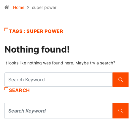
Home
super power
TAGS : SUPER POWER
Nothing found!
It looks like nothing was found here. Maybe try a search?
SEARCH