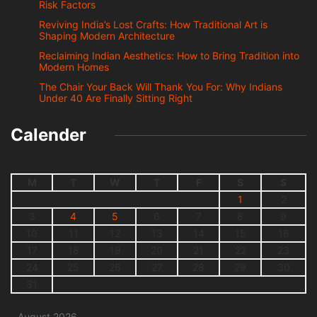
Risk Factors
Reviving India’s Lost Crafts: How Traditional Art is
Shaping Modern Architecture
Reclaiming Indian Aesthetics: How to Bring Tradition into
Modern Homes
The Chair Your Back Will Thank You For: Why Indians
Under 40 Are Finally Sitting Right
Calender
M
T
W
T
F
S
S
1
2
3
4
5
6
7
8
9
10
11
12
13
14
15
16
17
18
19
20
21
22
23
24
25
26
27
28
29
30
31
August 2026