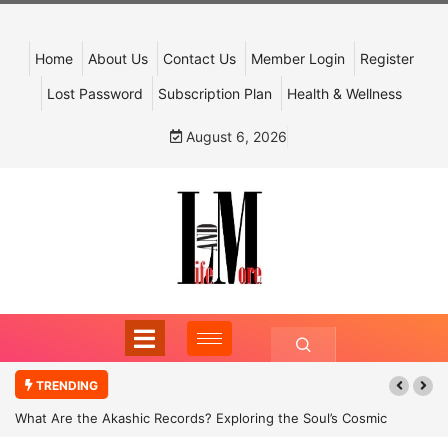
Home
About Us
Contact Us
Member Login
Register
Lost Password
Subscription Plan
Health & Wellness
August 6, 2026
TRENDING
What Are the Akashic Records? Exploring the Soul’s Cosmic
Archive