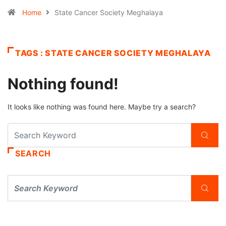
Home
State Cancer Society Meghalaya
TAGS : STATE CANCER SOCIETY MEGHALAYA
Nothing found!
It looks like nothing was found here. Maybe try a search?
SEARCH