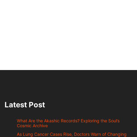
Latest Post
What Are the Akashic Records? Exploring the Soul’s
Cosmic Archive
As Lung Cancer Cases Rise, Doctors Warn of Changing