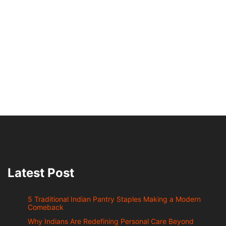
Latest Post
5 Traditional Indian Pantry Staples Making a Modern
Comeback
Why Indians Are Redefining Personal Care Beyond