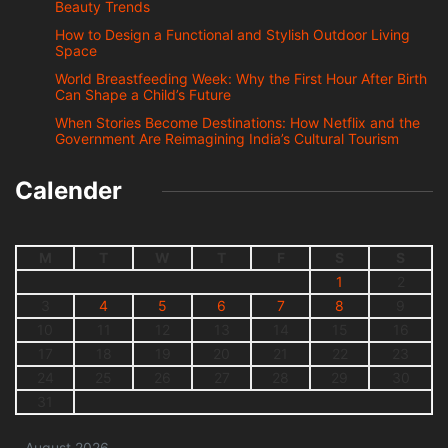
Beauty Trends
How to Design a Functional and Stylish Outdoor Living
Space
World Breastfeeding Week: Why the First Hour After Birth
Can Shape a Child’s Future
When Stories Become Destinations: How Netflix and the
Government Are Reimagining India’s Cultural Tourism
Calender
M
T
W
T
F
S
S
1
2
3
4
5
6
7
8
9
10
11
12
13
14
15
16
17
18
19
20
21
22
23
24
25
26
27
28
29
30
31
August 2026