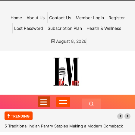
Home
About Us
Contact Us
Member Login
Register
Lost Password
Subscription Plan
Health & Wellness
August 8, 2026
TRENDING
5 Traditional Indian Pantry Staples Making a Modern Comeback