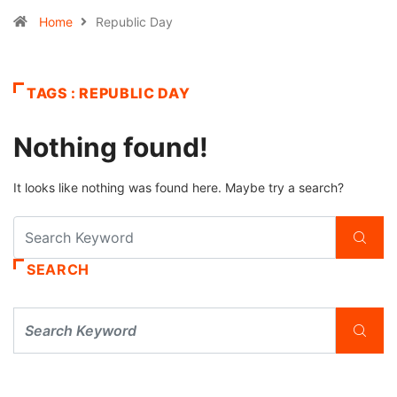
Home
Republic Day
TAGS : REPUBLIC DAY
Nothing found!
It looks like nothing was found here. Maybe try a search?
SEARCH