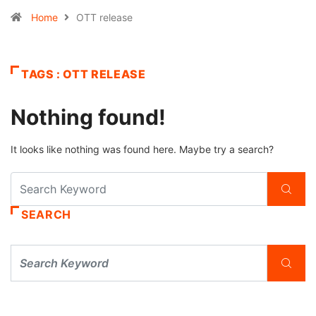
Home
OTT release
TAGS : OTT RELEASE
Nothing found!
It looks like nothing was found here. Maybe try a search?
SEARCH