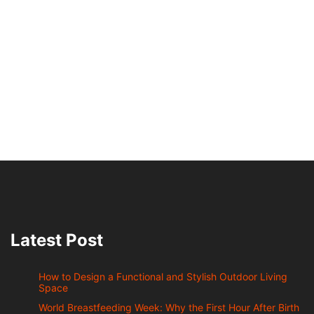
Latest Post
How to Design a Functional and Stylish Outdoor Living
Space
World Breastfeeding Week: Why the First Hour After Birth