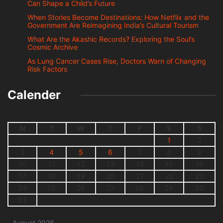
Can Shape a Child’s Future
When Stories Become Destinations: How Netflix and the
Government Are Reimagining India’s Cultural Tourism
What Are the Akashic Records? Exploring the Soul’s
Cosmic Archive
As Lung Cancer Cases Rise, Doctors Warn of Changing
Risk Factors
Calender
M
T
W
T
F
S
S
1
2
3
4
5
6
7
8
9
10
11
12
13
14
15
16
17
18
19
20
21
22
23
24
25
26
27
28
29
30
31
August 2026