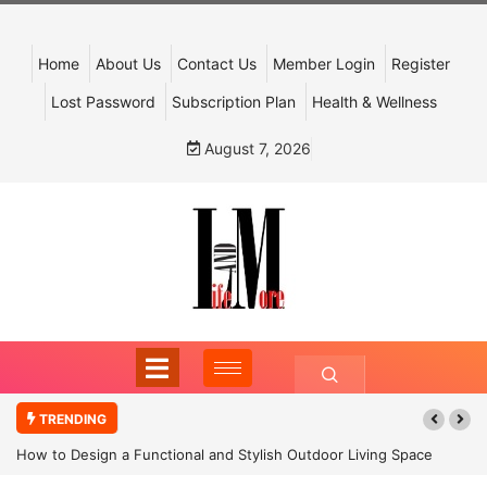
Home
About Us
Contact Us
Member Login
Register
Lost Password
Subscription Plan
Health & Wellness
August 7, 2026
TRENDING
How to Design a Functional and Stylish Outdoor Living Space