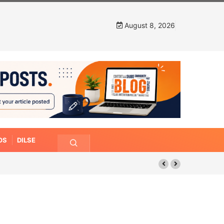
August 8, 2026
OS
DILSE