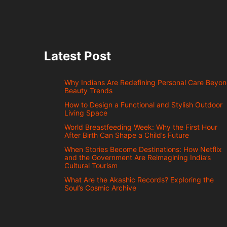
Latest Post
Why Indians Are Redefining Personal Care Beyo
Beauty Trends
How to Design a Functional and Stylish Outdoor
Living Space
World Breastfeeding Week: Why the First Hour
After Birth Can Shape a Child’s Future
When Stories Become Destinations: How Netflix
and the Government Are Reimagining India’s
Cultural Tourism
What Are the Akashic Records? Exploring the
Soul’s Cosmic Archive