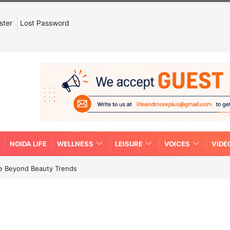
ster
Lost Password
NOIDA LIFE
WELLNESS
LEISURE
VOICES
VIDE
re Beyond Beauty Trends