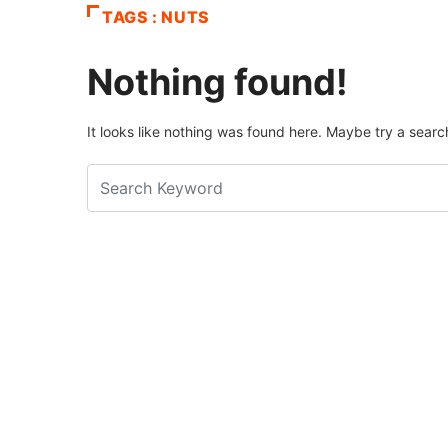
TAGS : NUTS
Nothing found!
It looks like nothing was found here. Maybe try a searc