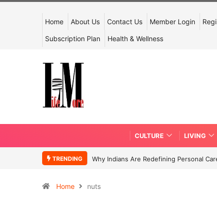
Home
About Us
Contact Us
Member Login
Regi
Subscription Plan
Health & Wellness
CULTURE
LIVING
TRENDING
Why Indians Are Redefining Personal Ca
Home
nuts