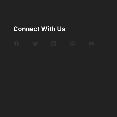
Connect With Us
Facebook
Twitter
LinkedIn
Instagram
YouTube