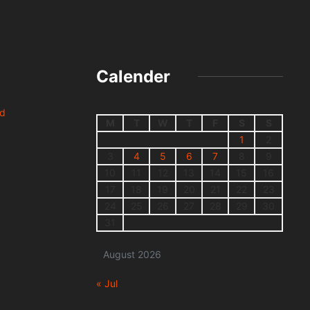
Calender
nd
M
T
W
T
F
S
S
1
2
3
4
5
6
7
8
9
10
11
12
13
14
15
16
17
18
19
20
21
22
23
24
25
26
27
28
29
30
31
August 2026
« Jul