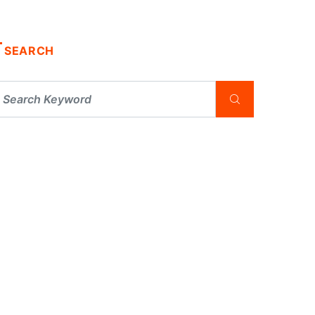
SEARCH