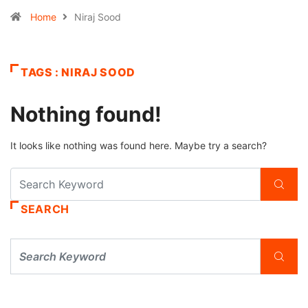
Home
Niraj Sood
TAGS : NIRAJ SOOD
Nothing found!
It looks like nothing was found here. Maybe try a search?
SEARCH