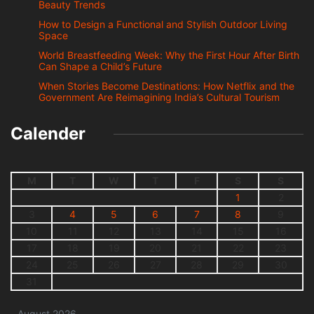
Beauty Trends
How to Design a Functional and Stylish Outdoor Living
Space
World Breastfeeding Week: Why the First Hour After Birth
Can Shape a Child’s Future
When Stories Become Destinations: How Netflix and the
Government Are Reimagining India’s Cultural Tourism
Calender
M
T
W
T
F
S
S
1
2
3
4
5
6
7
8
9
10
11
12
13
14
15
16
17
18
19
20
21
22
23
24
25
26
27
28
29
30
31
August 2026