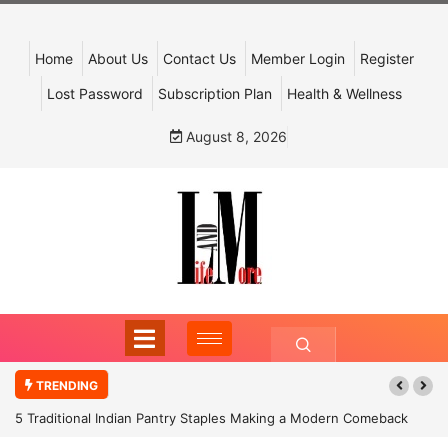
Home
About Us
Contact Us
Member Login
Register
Lost Password
Subscription Plan
Health & Wellness
August 8, 2026
TRENDING
5 Traditional Indian Pantry Staples Making a Modern Comeback