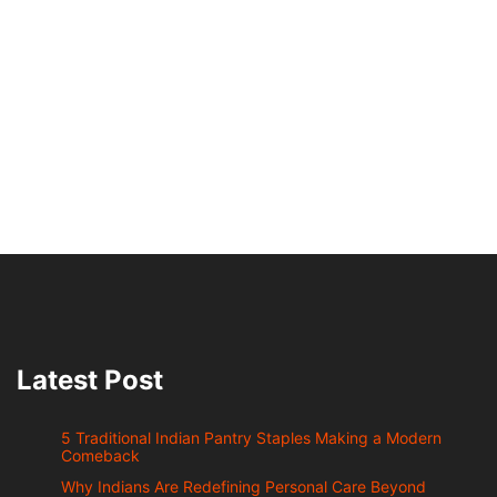
Latest Post
5 Traditional Indian Pantry Staples Making a Modern
Comeback
Why Indians Are Redefining Personal Care Beyond