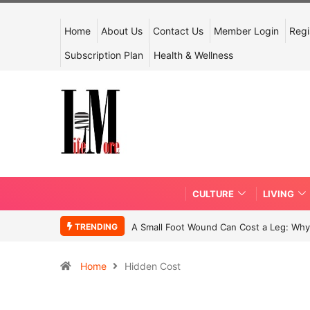
Home
About Us
Contact Us
Member Login
Regi
Subscription Plan
Health & Wellness
CULTURE
LIVING
TRENDING
A Small Foot Wound Can Cost a Leg: Why 
Home
Hidden Cost