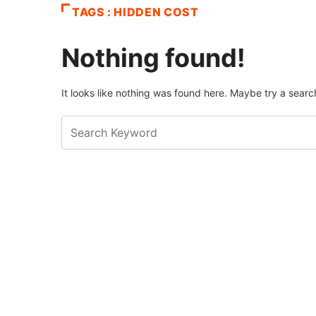
TAGS : HIDDEN COST
Nothing found!
It looks like nothing was found here. Maybe try a searc