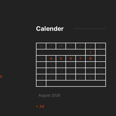
Calender
M
T
W
T
F
S
S
1
2
3
4
5
6
7
8
9
10
11
12
13
14
15
16
17
18
19
20
21
22
23
nd
24
25
26
27
28
29
30
31
August 2026
« Jul