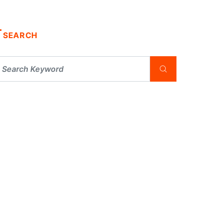
SEARCH