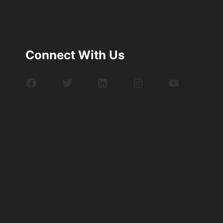
Connect With Us
Facebook
Twitter
LinkedIn
Instagram
YouTube