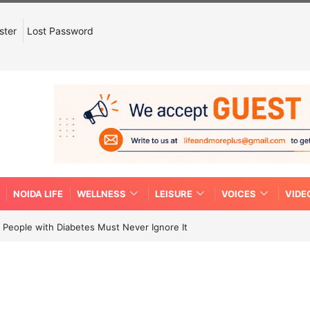
ster
Lost Password
NOIDA LIFE
WELLNESS
LEISURE
VOICES
VIDE
People with Diabetes Must Never Ignore It