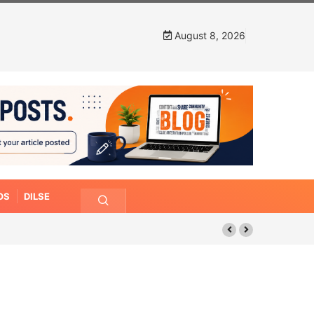
August 8, 2026
OS
DILSE