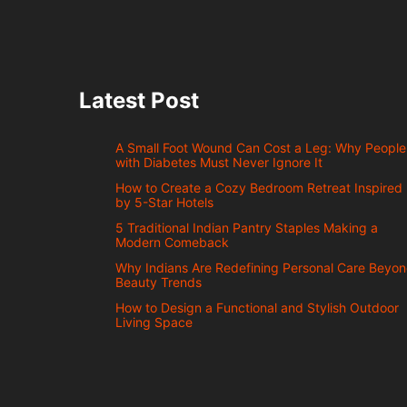
Latest Post
A Small Foot Wound Can Cost a Leg: Why People
with Diabetes Must Never Ignore It
How to Create a Cozy Bedroom Retreat Inspired
by 5-Star Hotels
5 Traditional Indian Pantry Staples Making a
Modern Comeback
Why Indians Are Redefining Personal Care Beyo
Beauty Trends
How to Design a Functional and Stylish Outdoor
Living Space