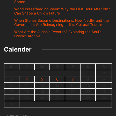
Space
World Breastfeeding Week: Why the First Hour After Birth
Can Shape a Child’s Future
When Stories Become Destinations: How Netflix and the
Government Are Reimagining India’s Cultural Tourism
What Are the Akashic Records? Exploring the Soul’s
Cosmic Archive
Calender
M
T
W
T
F
S
S
1
2
3
4
5
6
7
8
9
10
11
12
13
14
15
16
17
18
19
20
21
22
23
24
25
26
27
28
29
30
31
August 2026