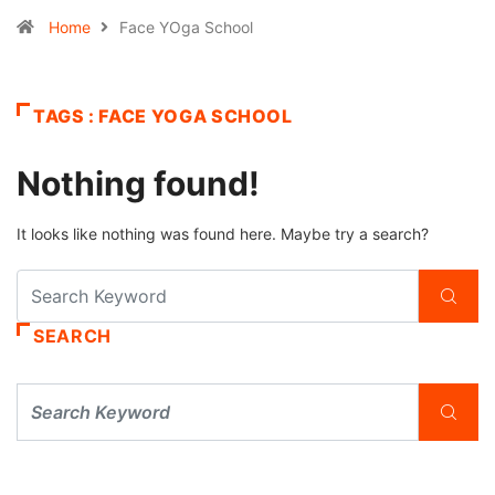
Home
Face YOga School
TAGS : FACE YOGA SCHOOL
Nothing found!
It looks like nothing was found here. Maybe try a search?
SEARCH