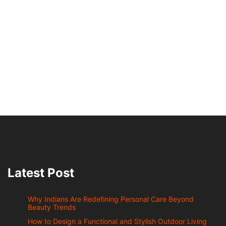
Latest Post
Why Indians Are Redefining Personal Care Beyond
Beauty Trends
How to Design a Functional and Stylish Outdoor Living