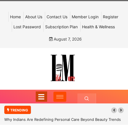
Home
About Us
Contact Us
Member Login
Register
Lost Password
Subscription Plan
Health & Wellness
August 7, 2026
TRENDING
Why Indians Are Redefining Personal Care Beyond Beauty Trends