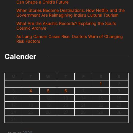
Can Shape a Child’s Future
When Stories Become Destinations: How Netflix and the
Government Are Reimagining India’s Cultural Tourism
What Are the Akashic Records? Exploring the Soul’s
Cosmic Archive
As Lung Cancer Cases Rise, Doctors Warn of Changing
Risk Factors
Calender
M
T
W
T
F
S
S
1
2
3
4
5
6
7
8
9
10
11
12
13
14
15
16
17
18
19
20
21
22
23
24
25
26
27
28
29
30
31
August 2026