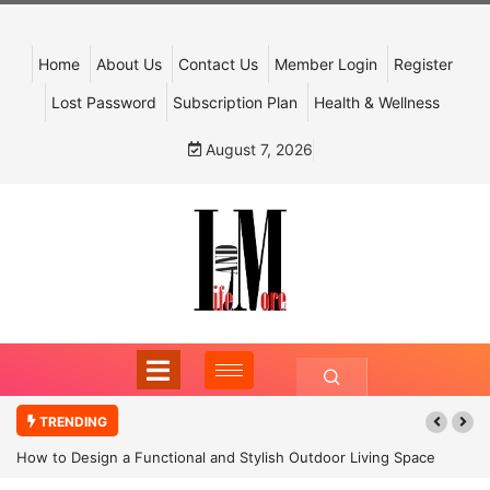
Home
About Us
Contact Us
Member Login
Register
Lost Password
Subscription Plan
Health & Wellness
August 7, 2026
TRENDING
How to Design a Functional and Stylish Outdoor Living Space