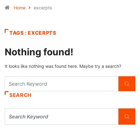
Home
excerpts
TAGS : EXCERPTS
Nothing found!
It looks like nothing was found here. Maybe try a search?
SEARCH