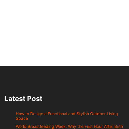
Latest Post
How to Design a Functional and Stylish Outdoor Living
Space
World Breastfeeding Week: Why the First Hour After Birth