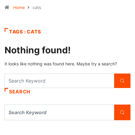
Home
cats
TAGS : CATS
Nothing found!
It looks like nothing was found here. Maybe try a search?
SEARCH