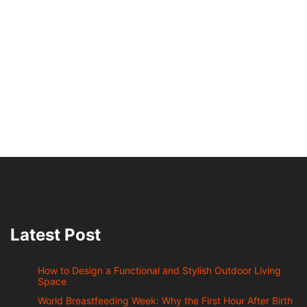
Latest Post
How to Design a Functional and Stylish Outdoor Living
Space
World Breastfeeding Week: Why the First Hour After Birth