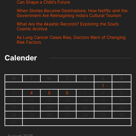
Can Shape a Child’s Future
When Stories Become Destinations: How Netflix and the
Government Are Reimagining India’s Cultural Tourism
What Are the Akashic Records? Exploring the Soul’s
Cosmic Archive
As Lung Cancer Cases Rise, Doctors Warn of Changing
Risk Factors
Calender
M
T
W
T
F
S
S
1
2
3
4
5
6
7
8
9
10
11
12
13
14
15
16
17
18
19
20
21
22
23
24
25
26
27
28
29
30
31
August 2026