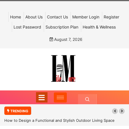
Home
About Us
Contact Us
Member Login
Register
Lost Password
Subscription Plan
Health & Wellness
August 7, 2026
TRENDING
How to Design a Functional and Stylish Outdoor Living Space