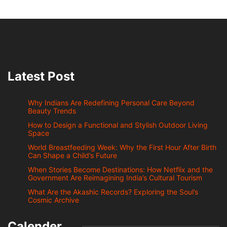
Latest Post
Why Indians Are Redefining Personal Care Beyond
Beauty Trends
How to Design a Functional and Stylish Outdoor Living
Space
World Breastfeeding Week: Why the First Hour After Birth
Can Shape a Child’s Future
When Stories Become Destinations: How Netflix and the
Government Are Reimagining India’s Cultural Tourism
What Are the Akashic Records? Exploring the Soul’s
Cosmic Archive
Calender