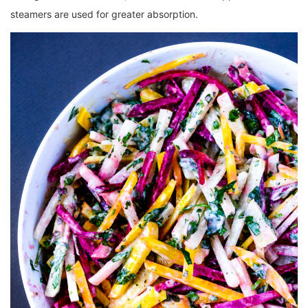
steamers are used for greater absorption.