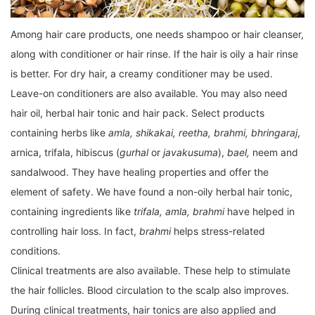
Among hair care products, one needs shampoo or hair cleanser,
along with conditioner or hair rinse. If the hair is oily a hair rinse
is better. For dry hair, a creamy conditioner may be used.
Leave-on conditioners are also available. You may also need
hair oil, herbal hair tonic and hair pack. Select products
containing herbs like
amla, shikakai, reetha, brahmi, bhringaraj
,
arnica, trifala, hibiscus (
gurhal
or
javakusuma
),
bael,
neem and
sandalwood. They have healing properties and offer the
element of safety. We have found a non-oily herbal hair tonic,
containing ingredients like
trifala, amla, brahmi
have helped in
controlling hair loss. In fact,
brahmi
helps stress-related
conditions.
Clinical treatments are also available. These help to stimulate
the hair follicles. Blood circulation to the scalp also improves.
During clinical treatments, hair tonics are also applied and