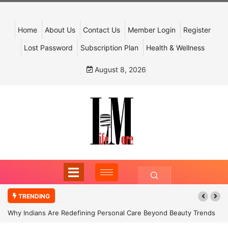
Home
About Us
Contact Us
Member Login
Register
Lost Password
Subscription Plan
Health & Wellness
August 8, 2026
TRENDING
Why Indians Are Redefining Personal Care Beyond Beauty Trends