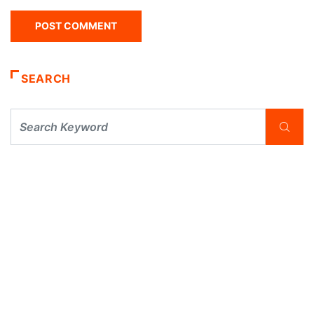
SEARCH