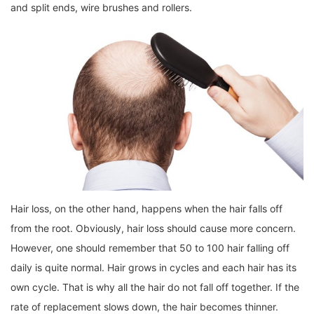
and split ends, wire brushes and rollers.
Hair loss, on the other hand, happens when the hair falls off
from the root. Obviously, hair loss should cause more concern.
However, one should remember that 50 to 100 hair falling off
daily is quite normal. Hair grows in cycles and each hair has its
own cycle. That is why all the hair do not fall off together. If the
rate of replacement slows down, the hair becomes thinner.