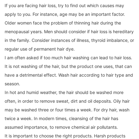
If you are facing hair loss, try to find out which causes may
apply to you. For instance, age may be an important factor.
Older women face the problem of thinning hair during the
menopausal years. Men should consider if hair loss is hereditary
in the family. Consider instances of illness, thyroid imbalance, or
regular use of permanent hair dye.
I am often asked if too much hair washing can lead to hair loss.
It is not washing of the hair, but the product one uses, that can
have a detrimental effect. Wash hair according to hair type and
season.
In hot and humid weather, the hair should be washed more
often, in order to remove sweat, dirt and oil deposits. Oily hair
may be washed three or four times a week. For dry hair, wash
twice a week. In modern times, cleansing of the hair has
assumed importance, to remove chemical air pollutants.
It is important to choose the right products. Harsh products