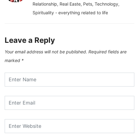
Relationship, Real Easte, Pets, Technology,
Spirituality - everything related to life
Leave a Reply
Your email address will not be published.
Required fields are
marked
*