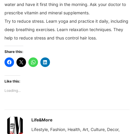
water and have it first thing in the morning. Ask your doctor to
prescribe vitamin and mineral supplements.
Try to reduce stress. Learn yoga and practice it daily, including
deep breathing exercises. Learn relaxation techniques. They
help to reduce stress and thus control hair loss.
Share this:
Like this:
Loading...
Life&More
Lifestyle, Fashion, Health, Art, Culture, Decor,