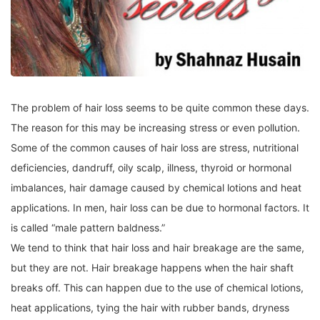
The problem of hair loss seems to be quite common these days.
The reason for this may be increasing stress or even pollution.
Some of the common causes of hair loss are stress, nutritional
deficiencies, dandruff, oily scalp, illness, thyroid or hormonal
imbalances, hair damage caused by chemical lotions and heat
applications. In men, hair loss can be due to hormonal factors. It
is called “male pattern baldness.”
We tend to think that hair loss and hair breakage are the same,
but they are not. Hair breakage happens when the hair shaft
breaks off. This can happen due to the use of chemical lotions,
heat applications, tying the hair with rubber bands, dryness