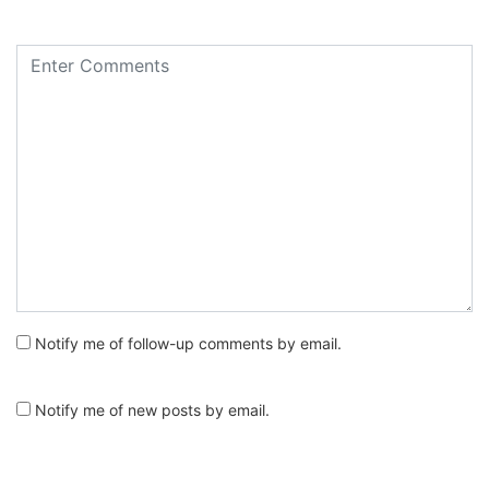
Notify me of follow-up comments by email.
Notify me of new posts by email.