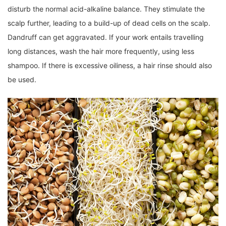
disturb the normal acid-alkaline balance. They stimulate the
scalp further, leading to a build-up of dead cells on the scalp.
Dandruff can get aggravated. If your work entails travelling
long distances, wash the hair more frequently, using less
shampoo. If there is excessive oiliness, a hair rinse should also
be used.