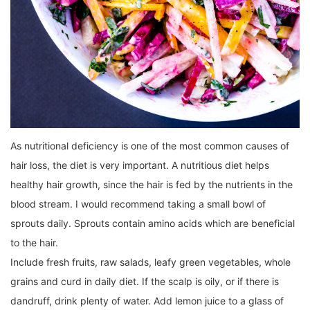
As nutritional deficiency is one of the most common causes of
hair loss, the diet is very important. A nutritious diet helps
healthy hair growth, since the hair is fed by the nutrients in the
blood stream. I would recommend taking a small bowl of
sprouts daily. Sprouts contain amino acids which are beneficial
to the hair.
Include fresh fruits, raw salads, leafy green vegetables, whole
grains and curd in daily diet. If the scalp is oily, or if there is
dandruff, drink plenty of water. Add lemon juice to a glass of