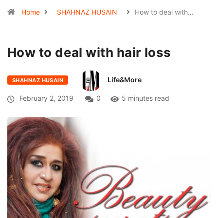
Home
SHAHNAZ HUSAIN
How to deal with…
How to deal with hair loss
Life&More
SHAHNAZ HUSAIN
February 2, 2019
0
5 minutes read