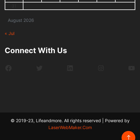
31
August 2026
« Jul
Connect With Us
Facebook
Twitter
LinkedIn
Instagram
Yo
© 2019-23, Lifeandmore. All rights reserved | Powered by
LaserWebMaker.Com