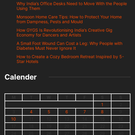
Why India’s Office Desks Need to Move With the People
Using Them
Monsoon Home Care Tips: How to Protect Your Home
from Dampness, Pests and Mould
How GYGS Is Revolutionising India’s Creative Gig
Economy for Dancers and Artists
A Small Foot Wound Can Cost a Leg: Why People with
Diabetes Must Never Ignore It
How to Create a Cozy Bedroom Retreat Inspired by 5-
Star Hotels
Calender
M
T
W
T
F
S
S
1
2
3
4
5
6
7
8
9
10
11
12
13
14
15
16
17
18
19
20
21
22
23
24
25
26
27
28
29
30