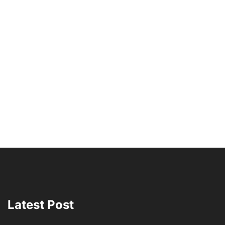
Latest Post