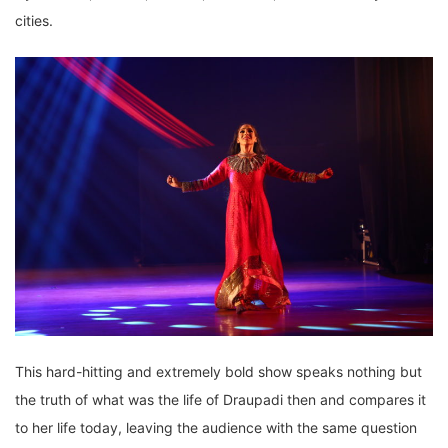
cities.
This hard-hitting and extremely bold show speaks nothing but
the truth of what was the life of Draupadi then and compares it
to her life today, leaving the audience with the same question