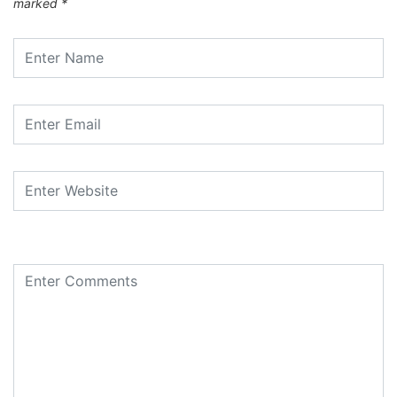
marked
*