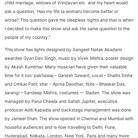
child marriage, widows of Vrindavan etc and my heart would
ask a question, ‘Has my life (a woman) become better or
worse? This question gave me sleepless nights and that is when
I decided to make this show and ask the same question to the
people of my country.”
This show has lights designed by Sangeet Natak Akadami
awardee Gyan Dev Singh, music by Vivek Mishra, poster design
by Akash Kumbhar. Many musician have given their valuable
time for it too: pakhawaj – Ganesh Sawant; vocal – Shalini Sinha
and Omkar Patil; sitar – Aprna Deodhar; flute – Bhaskar Das;
sarangi – Sandeep Mishra, costumes — Sladen. The show was
managed by Parul Chawla and Satish Jupiter, executive
producer Aditi Kapadia and backstage management was done
by Jameel Shah. The show opened in Chennai and Mumbai with
houseful audiences and is now travelling to Delhi, Pune,
Hyderabad, Kolkata, London, New York, Paris and many more