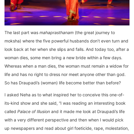
The last part was
mahaprasthanam
(the great journey to
moksha) where the five powerful husbands don’t even turn and
look back at her when she slips and falls. And today too, after a
woman dies, some men bring a new bride within a few days.
Whereas when a man dies, the woman must remain a widow for
life and has no right to dress nor meet anyone other than god.
So has Draupadi’s (woman) life become better than before?
I asked Neha as to what inspired her to conceive this one-of-
its-kind show and she said, “I was reading an interesting book
called
Palace of Illusion
and it made me look at Draupadi’s life
with a very different perspective and then when I would pick
up newspapers and read about girl foeticide, rape, molestation,