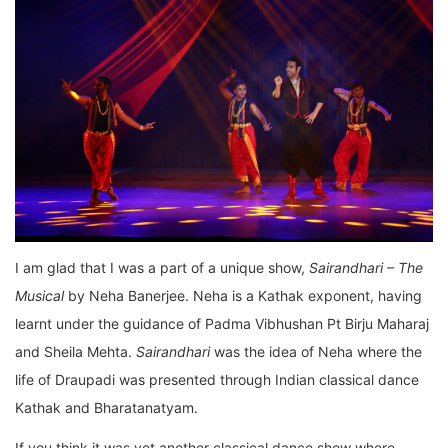
I am glad that I was a part of a unique show,
Sairandhari – The
Musical
by Neha Banerjee. Neha is a Kathak exponent, having
learnt under the guidance of Padma Vibhushan Pt Birju Maharaj
and Sheila Mehta.
Sairandhari
was the idea of Neha where the
life of Draupadi was presented through Indian classical dance
Kathak and Bharatanatyam.
If you think it was yet another classical dance show where