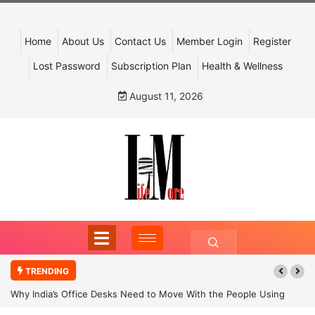
Home
About Us
Contact Us
Member Login
Register
Lost Password
Subscription Plan
Health & Wellness
August 11, 2026
TRENDING
Why India’s Office Desks Need to Move With the People Using
Them