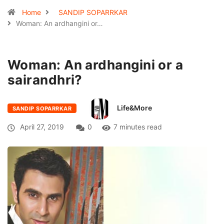
Home
SANDIP SOPARRKAR
Woman: An ardhangini or…
Woman: An ardhangini or a
sairandhri?
Life&More
SANDIP SOPARRKAR
April 27, 2019
0
7 minutes read