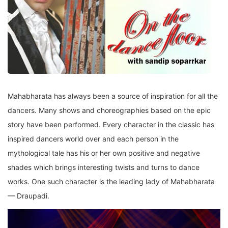
Mahabharata has always been a source of inspiration for all the
dancers. Many shows and choreographies based on the epic
story have been performed. Every character in the classic has
inspired dancers world over and each person in the
mythological tale has his or her own positive and negative
shades which brings interesting twists and turns to dance
works. One such character is the leading lady of Mahabharata
— Draupadi.