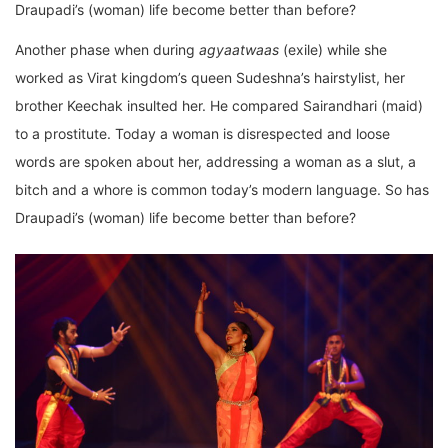
Draupadi’s (woman) life become better than before?
Another phase when during
agyaatwaas
(exile) while she
worked as Virat kingdom’s queen Sudeshna’s hairstylist, her
brother Keechak insulted her. He compared Sairandhari (maid)
to a prostitute. Today a woman is disrespected and loose
words are spoken about her, addressing a woman as a slut, a
bitch and a whore is common today’s modern language. So has
Draupadi’s (woman) life become better than before?