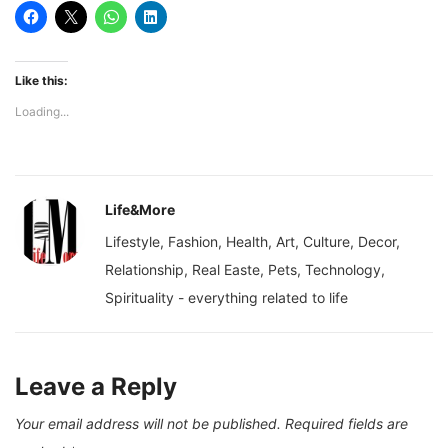
Like this:
Loading...
Life&More
Lifestyle, Fashion, Health, Art, Culture, Decor,
Relationship, Real Easte, Pets, Technology,
Spirituality - everything related to life
Leave a Reply
Your email address will not be published.
Required fields are