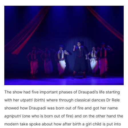
The show had five important phases of Draupadi’s life starting
with her
utpatti
(birth) where through classical dances Dr Rele
showed how Draupadi was born out of fire and got her name
agniputri
(one who is born out of fire) and on the other hand the
modern take spoke about how after birth a girl child is put into