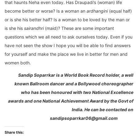
that haunts Neha even today. Has Draupadi’s (woman) life
become better or worse? Is a woman an
ardhangini
(equal half)
or is she his better half? Is a woman to be loved by the man or
is she his
sairandhri
(maid)? These are some important
questions which we all need to ask ourselves today. Even if you
have not seen the show I hope you will be able to find answers
for yourself and make the place we live in better for men and
women both.
Sandip Soparrkar is a World Book Record holder, a well
known Ballroom dancer and a Bollywood choreographer
who has been honoured with two National Excellence
awards and one National Achievement Award by the Govt of
India. He can be contacted on
sandipsoparrkar06@gmail.com
Share this: