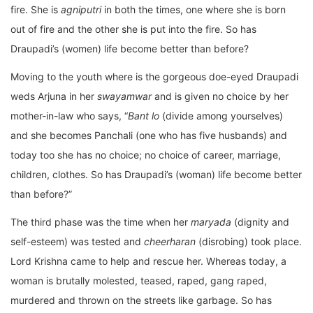
fire. She is
agniputri
in both the times, one where she is born
out of fire and the other she is put into the fire. So has
Draupadi’s (women) life become better than before?
Moving to the youth where is the gorgeous doe-eyed Draupadi
weds Arjuna in her
swayamwar
and is given no choice by her
mother-in-law who says, “
Bant lo
(divide among yourselves)
and she becomes Panchali (one who has five husbands) and
today too she has no choice; no choice of career, marriage,
children, clothes. So has Draupadi’s (woman) life become better
than before?”
The third phase was the time when her
maryada
(dignity and
self-esteem) was tested and
cheerharan
(disrobing) took place.
Lord Krishna came to help and rescue her. Whereas today, a
woman is brutally molested, teased, raped, gang raped,
murdered and thrown on the streets like garbage. So has