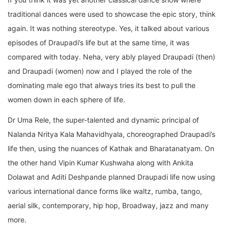
traditional dances were used to showcase the epic story, think
again. It was nothing stereotype. Yes, it talked about various
episodes of Draupadi’s life but at the same time, it was
compared with today. Neha, very ably played Draupadi (then)
and Draupadi (women) now and I played the role of the
dominating male ego that always tries its best to pull the
women down in each sphere of life.
Dr Uma Rele, the super-talented and dynamic principal of
Nalanda Nritya Kala Mahavidhyala, choreographed Draupadi’s
life then, using the nuances of Kathak and Bharatanatyam. On
the other hand Vipin Kumar Kushwaha along with Ankita
Dolawat and Aditi Deshpande planned Draupadi life now using
various international dance forms like waltz, rumba, tango,
aerial silk, contemporary, hip hop, Broadway, jazz and many
more.