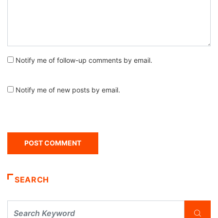
Notify me of follow-up comments by email.
Notify me of new posts by email.
SEARCH