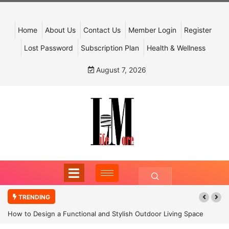
Home
About Us
Contact Us
Member Login
Register
Lost Password
Subscription Plan
Health & Wellness
August 7, 2026
TRENDING
How to Design a Functional and Stylish Outdoor Living Space