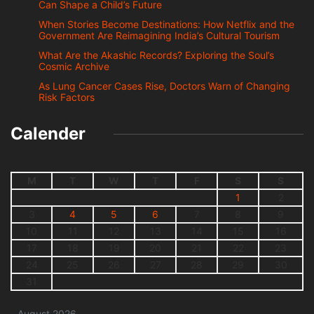
Can Shape a Child’s Future
When Stories Become Destinations: How Netflix and the
Government Are Reimagining India’s Cultural Tourism
What Are the Akashic Records? Exploring the Soul’s
Cosmic Archive
As Lung Cancer Cases Rise, Doctors Warn of Changing
Risk Factors
Calender
M
T
W
T
F
S
S
1
2
3
4
5
6
7
8
9
10
11
12
13
14
15
16
17
18
19
20
21
22
23
24
25
26
27
28
29
30
31
August 2026