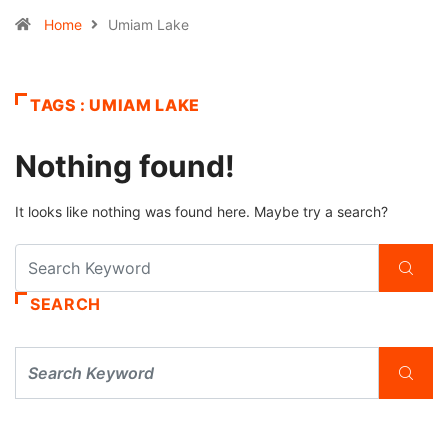
Home
Umiam Lake
TAGS : UMIAM LAKE
Nothing found!
It looks like nothing was found here. Maybe try a search?
SEARCH