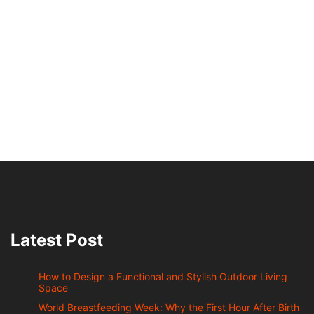
Latest Post
How to Design a Functional and Stylish Outdoor Living
Space
World Breastfeeding Week: Why the First Hour After Birth