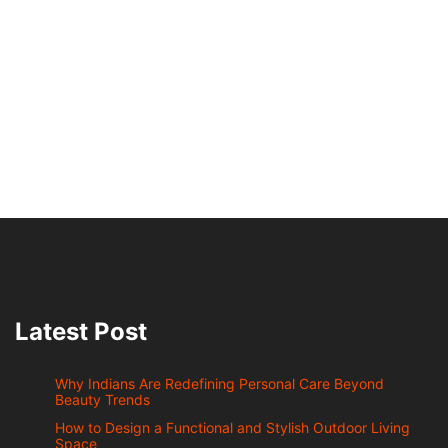
Latest Post
Why Indians Are Redefining Personal Care Beyond
Beauty Trends
How to Design a Functional and Stylish Outdoor Living
Space