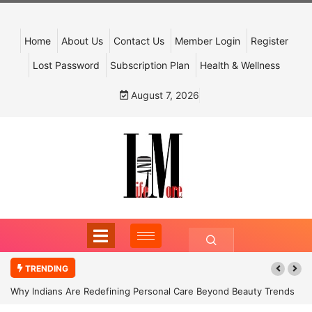
Home
About Us
Contact Us
Member Login
Register
Lost Password
Subscription Plan
Health & Wellness
August 7, 2026
TRENDING
Why Indians Are Redefining Personal Care Beyond Beauty Trends