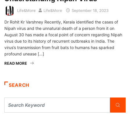
Life&More
Life&More
September 18, 2023
Dr Rohit Kr Varshney Recently, Kerala identified the cases of
Nipah virus and the unnatural death of a person from it on
August 30 has made a focal point of concern regarding Nipah
virus due to its history of recurrent outbreaks in India. The
virus’s transmission from fruit bats to humans has sparked
profound unease […]
READ MORE
SEARCH