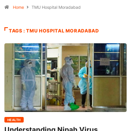
Home
TMU Hospital Moradabad
TAGS : TMU HOSPITAL MORADABAD
HEALTH
Understanding Nipah Virus