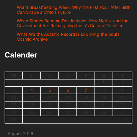
World Breastfeeding Week: Why the First Hour After Birth
Can Shape a Child’s Future
When Stories Become Destinations: How Netflix and the
Government Are Reimagining India’s Cultural Tourism
What Are the Akashic Records? Exploring the Soul’s
Cosmic Archive
Calender
M
T
W
T
F
S
S
1
2
3
4
5
6
7
8
9
10
11
12
13
14
15
16
17
18
19
20
21
22
23
24
25
26
27
28
29
30
31
August 2026