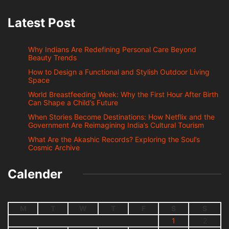
Latest Post
Why Indians Are Redefining Personal Care Beyond
Beauty Trends
How to Design a Functional and Stylish Outdoor Living
Space
World Breastfeeding Week: Why the First Hour After Birth
Can Shape a Child’s Future
When Stories Become Destinations: How Netflix and the
Government Are Reimagining India’s Cultural Tourism
What Are the Akashic Records? Exploring the Soul’s
Cosmic Archive
Calender
M
T
W
T
F
S
S
1
2