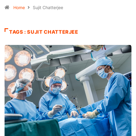
Home
Sujit Chatterjee
TAGS : SUJIT CHATTERJEE