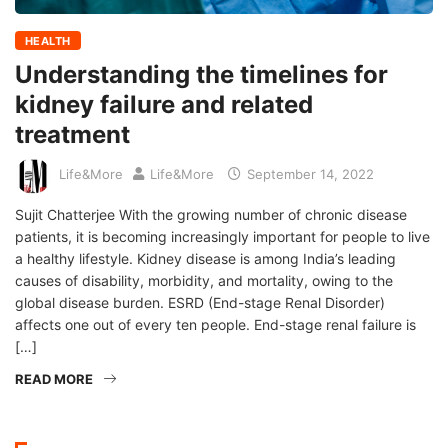
HEALTH
Understanding the timelines for
kidney failure and related
treatment
Life&More
Life&More
September 14, 2022
Sujit Chatterjee With the growing number of chronic disease
patients, it is becoming increasingly important for people to live
a healthy lifestyle. Kidney disease is among India’s leading
causes of disability, morbidity, and mortality, owing to the
global disease burden. ESRD (End-stage Renal Disorder)
affects one out of every ten people. End-stage renal failure is
[…]
READ MORE