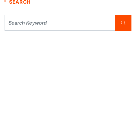
SEARCH