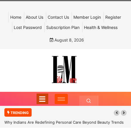
Home
About Us
Contact Us
Member Login
Register
Lost Password
Subscription Plan
Health & Wellness
August 8, 2026
TRENDING
Why Indians Are Redefining Personal Care Beyond Beauty Trends