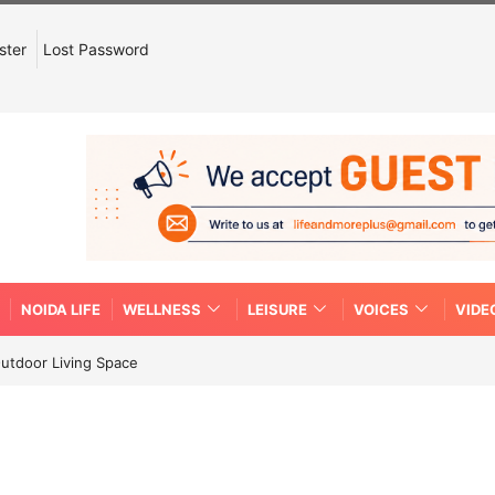
ster
Lost Password
NOIDA LIFE
WELLNESS
LEISURE
VOICES
VIDE
Outdoor Living Space