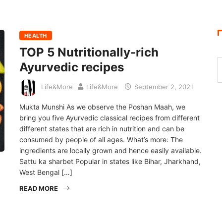
HEALTH
TOP 5 Nutritionally-rich
Ayurvedic recipes
Life&More
Life&More
September 2, 2021
Mukta Munshi As we observe the Poshan Maah, we
bring you five Ayurvedic classical recipes from different
different states that are rich in nutrition and can be
consumed by people of all ages. What’s more: The
ingredients are locally grown and hence easily available.
Sattu ka sharbet Popular in states like Bihar, Jharkhand,
West Bengal […]
READ MORE