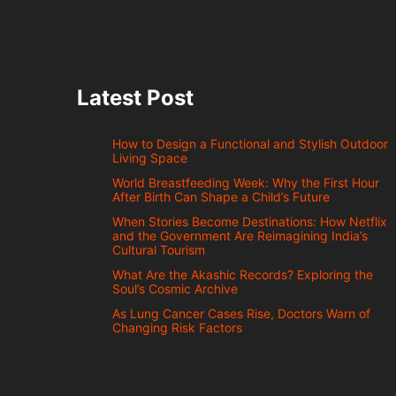
Latest Post
How to Design a Functional and Stylish Outdoor
Living Space
World Breastfeeding Week: Why the First Hour
After Birth Can Shape a Child’s Future
When Stories Become Destinations: How Netflix
and the Government Are Reimagining India’s
Cultural Tourism
What Are the Akashic Records? Exploring the
Soul’s Cosmic Archive
As Lung Cancer Cases Rise, Doctors Warn of
Changing Risk Factors