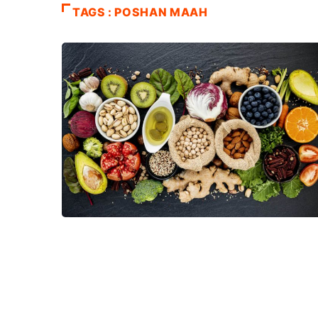
TAGS : POSHAN MAAH