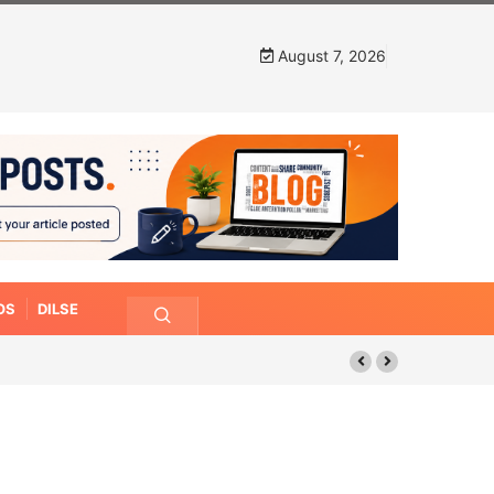
August 7, 2026
OS
DILSE