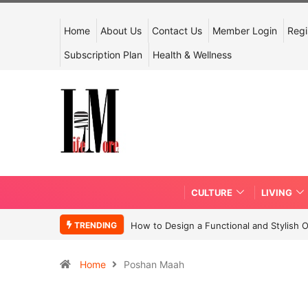
Home
About Us
Contact Us
Member Login
Regi
Subscription Plan
Health & Wellness
CULTURE
LIVING
TRENDING
How to Design a Functional and Stylish 
Home
Poshan Maah