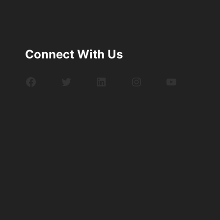
Connect With Us
Facebook
Twitter
LinkedIn
Instagram
YouTube