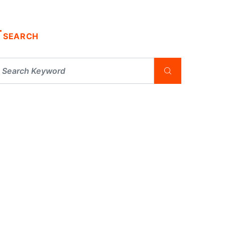
SEARCH