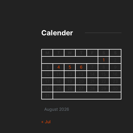
Calender
M
T
W
T
F
S
S
1
2
3
4
5
6
7
8
9
10
11
12
13
14
15
16
17
18
19
20
21
22
23
24
25
26
27
28
29
30
31
August 2026
« Jul