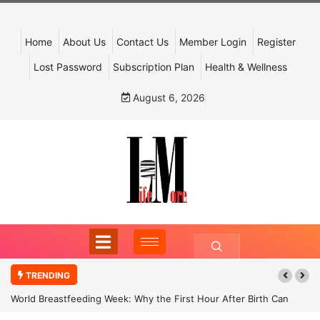
Home
About Us
Contact Us
Member Login
Register
Lost Password
Subscription Plan
Health & Wellness
August 6, 2026
TRENDING
World Breastfeeding Week: Why the First Hour After Birth Can
Shape a Child’s Future