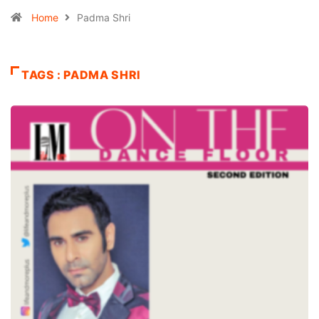
Home
Padma Shri
TAGS : PADMA SHRI