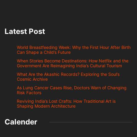
Latest Post
World Breastfeeding Week: Why the First Hour After Birth
Can Shape a Child’s Future
When Stories Become Destinations: How Netflix and the
Government Are Reimagining India’s Cultural Tourism
What Are the Akashic Records? Exploring the Soul’s
Cosmic Archive
As Lung Cancer Cases Rise, Doctors Warn of Changing
Risk Factors
Reviving India’s Lost Crafts: How Traditional Art is
Shaping Modern Architecture
Calender