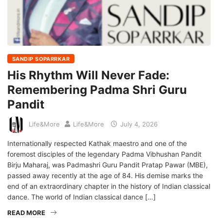
SANDIP SOPARRKAR
His Rhythm Will Never Fade:
Remembering Padma Shri Guru
Pandit
Life&More
Life&More
July 4, 2026
Internationally respected Kathak maestro and one of the
foremost disciples of the legendary Padma Vibhushan Pandit
Birju Maharaj, was Padmashri Guru Pandit Pratap Pawar (MBE),
passed away recently at the age of 84. His demise marks the
end of an extraordinary chapter in the history of Indian classical
dance. The world of Indian classical dance […]
READ MORE