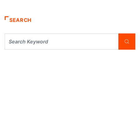
SEARCH