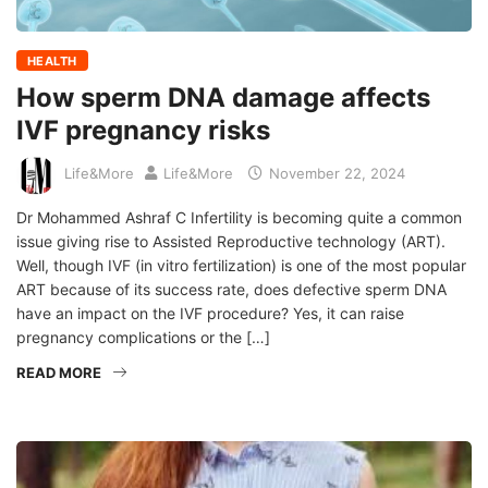
HEALTH
How sperm DNA damage affects
IVF pregnancy risks
Life&More
Life&More
November 22, 2024
Dr Mohammed Ashraf C Infertility is becoming quite a common
issue giving rise to Assisted Reproductive technology (ART).
Well, though IVF (in vitro fertilization) is one of the most popular
ART because of its success rate, does defective sperm DNA
have an impact on the IVF procedure? Yes, it can raise
pregnancy complications or the […]
READ MORE