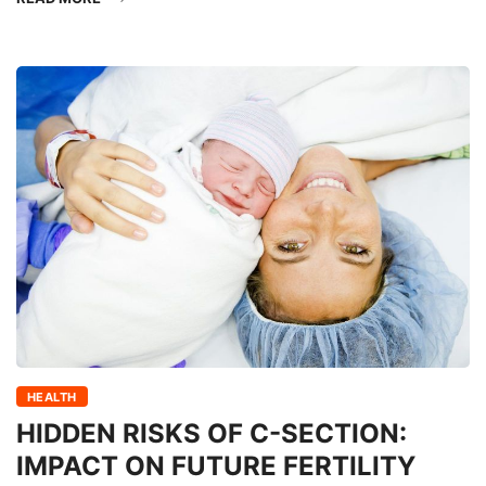
HEALTH
HIDDEN RISKS OF C-SECTION:
IMPACT ON FUTURE FERTILITY