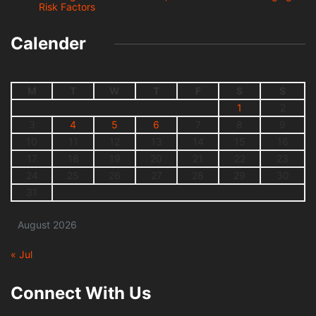
Risk Factors
Calender
M
T
W
T
F
S
S
1
2
3
4
5
6
7
8
9
10
11
12
13
14
15
16
17
18
19
20
21
22
23
24
25
26
27
28
29
30
31
August 2026
« Jul
Connect With Us