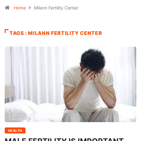
Home
Milann Fertility Center
TAGS : MILANN FERTILITY CENTER
HEALTH