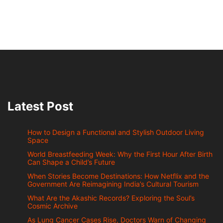
Latest Post
How to Design a Functional and Stylish Outdoor Living
Space
World Breastfeeding Week: Why the First Hour After Birth
Can Shape a Child’s Future
When Stories Become Destinations: How Netflix and the
Government Are Reimagining India’s Cultural Tourism
What Are the Akashic Records? Exploring the Soul’s
Cosmic Archive
As Lung Cancer Cases Rise, Doctors Warn of Changing