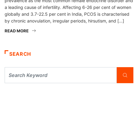
prevalence as the most common female endocrine disorder and
a leading cause of infertility. Affecting 6-26 per cent of women
globally and 3.7-22.5 per cent in India, PCOS is characterised
by chronic anovulation, irregular periods, hirsutism, and […]
READ MORE
SEARCH