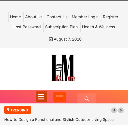
Home
About Us
Contact Us
Member Login
Register
Lost Password
Subscription Plan
Health & Wellness
August 7, 2026
TRENDING
How to Design a Functional and Stylish Outdoor Living Space