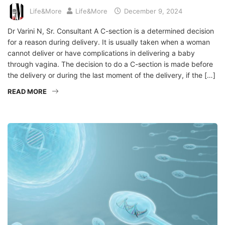
Life&More
Life&More
December 9, 2024
Dr Varini N, Sr. Consultant A C-section is a determined decision
for a reason during delivery. It is usually taken when a woman
cannot deliver or have complications in delivering a baby
through vagina. The decision to do a C-section is made before
the delivery or during the last moment of the delivery, if the […]
READ MORE