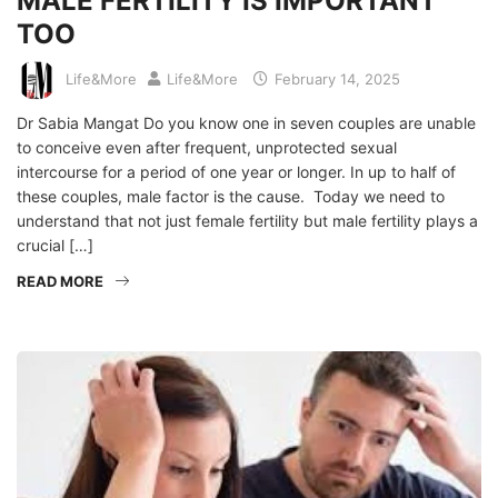
MALE FERTILITY IS IMPORTANT
TOO
Life&More
Life&More
February 14, 2025
Dr Sabia Mangat Do you know one in seven couples are unable
to conceive even after frequent, unprotected sexual
intercourse for a period of one year or longer. In up to half of
these couples, male factor is the cause. Today we need to
understand that not just female fertility but male fertility plays a
crucial […]
READ MORE