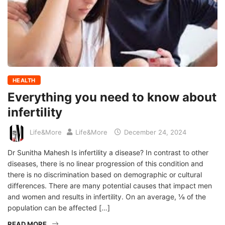
HEALTH
Everything you need to know about
infertility
Life&More
Life&More
December 24, 2024
Dr Sunitha Mahesh Is infertility a disease? In contrast to other
diseases, there is no linear progression of this condition and
there is no discrimination based on demographic or cultural
differences. There are many potential causes that impact men
and women and results in infertility. On an average, ⅛ of the
population can be affected […]
READ MORE