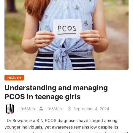
HEALTH
Understanding and managing
PCOS in teenage girls
Life&More
Life&More
September 4, 2024
Dr Sowparnika S N PCOS diagnoses have surged among
younger individuals, yet awareness remains low despite its