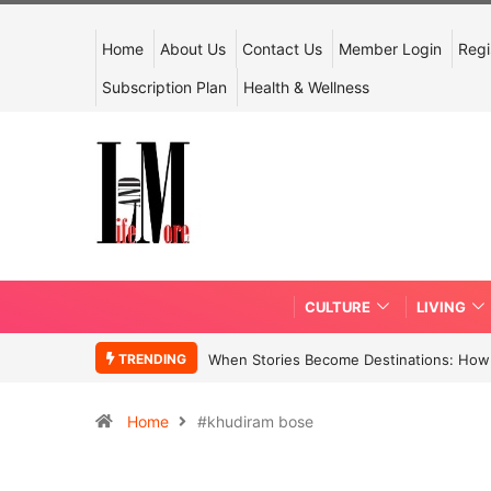
Home
About Us
Contact Us
Member Login
Regi
Subscription Plan
Health & Wellness
CULTURE
LIVING
TRENDING
When Stories Become Destinations: How N
Home
#khudiram bose