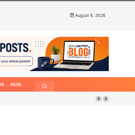
August 6, 2026
OS
DILSE