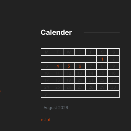
Calender
M
T
W
T
F
S
S
1
2
3
4
5
6
7
8
9
10
11
12
13
14
15
16
17
18
19
20
21
22
23
24
25
26
27
28
29
30
s
31
August 2026
« Jul