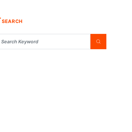
SEARCH