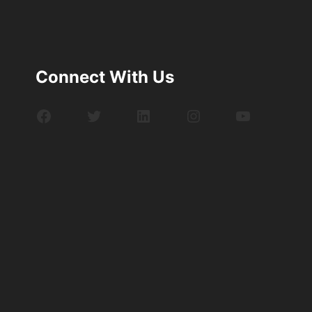
Connect With Us
Facebook
Twitter
LinkedIn
Instagram
YouTube