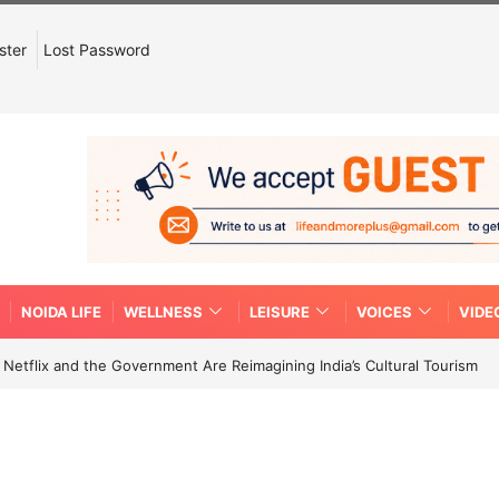
ster
Lost Password
NOIDA LIFE
WELLNESS
LEISURE
VOICES
VIDE
etflix and the Government Are Reimagining India’s Cultural Tourism