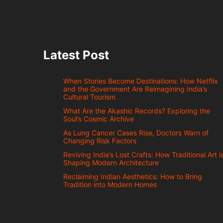
Latest Post
When Stories Become Destinations: How Netflix
and the Government Are Reimagining India’s
Cultural Tourism
What Are the Akashic Records? Exploring the
Soul’s Cosmic Archive
As Lung Cancer Cases Rise, Doctors Warn of
Changing Risk Factors
Reviving India’s Lost Crafts: How Traditional Art i
Shaping Modern Architecture
Reclaiming Indian Aesthetics: How to Bring
Tradition into Modern Homes