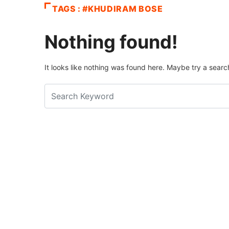
TAGS : #KHUDIRAM BOSE
Nothing found!
It looks like nothing was found here. Maybe try a searc