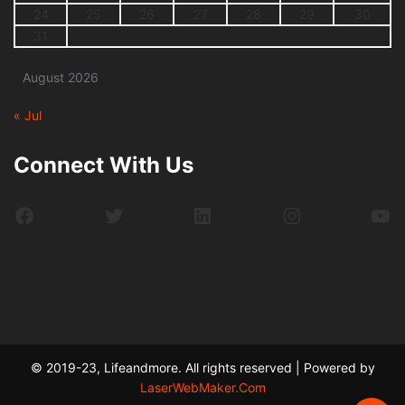
24
25
26
27
28
29
30
31
August 2026
« Jul
Connect With Us
Facebook
Twitter
LinkedIn
Instagram
Yo
© 2019-23, Lifeandmore. All rights reserved | Powered by
LaserWebMaker.Com