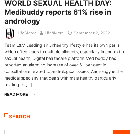
WORLD SEXUAL HEALTH DAY:
Medibuddy reports 61% rise in
andrology
Life&More
Life&More
September 2, 2022
Team L&M Leading an unhealthy lifestyle has its own perils
which often leads to multiple ailments, especially in context to
sexual health. Digital healthcare platform Medibuddy has
reported an alarming increase of over 61 per cent in
consultations related to andrological issues. Andrology is the
medical specialty that deals with male health, particularly
relating to […]
READ MORE
SEARCH