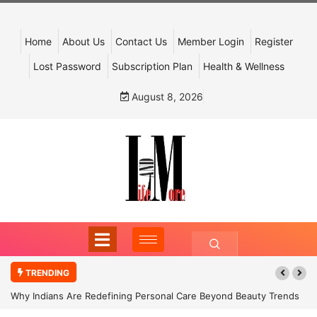
Home
About Us
Contact Us
Member Login
Register
Lost Password
Subscription Plan
Health & Wellness
August 8, 2026
TRENDING
Why Indians Are Redefining Personal Care Beyond Beauty Trends