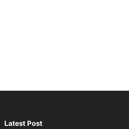
Latest Post