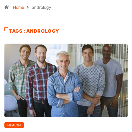
Home
andrology
TAGS : ANDROLOGY
HEALTH