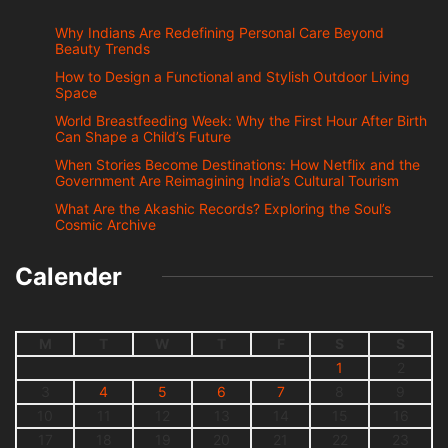
Why Indians Are Redefining Personal Care Beyond
Beauty Trends
How to Design a Functional and Stylish Outdoor Living
Space
World Breastfeeding Week: Why the First Hour After Birth
Can Shape a Child’s Future
When Stories Become Destinations: How Netflix and the
Government Are Reimagining India’s Cultural Tourism
What Are the Akashic Records? Exploring the Soul’s
Cosmic Archive
Calender
M
T
W
T
F
S
S
1
2
3
4
5
6
7
8
9
10
11
12
13
14
15
16
17
18
19
20
21
22
23