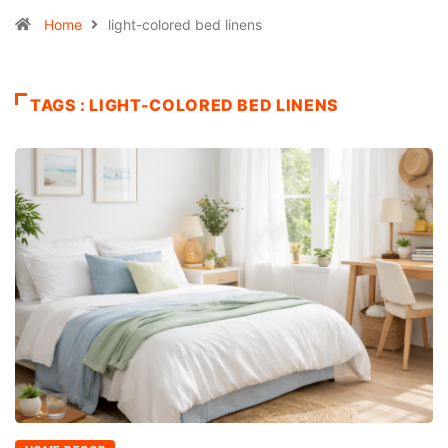
Home
light-colored bed linens
TAGS : LIGHT-COLORED BED LINENS