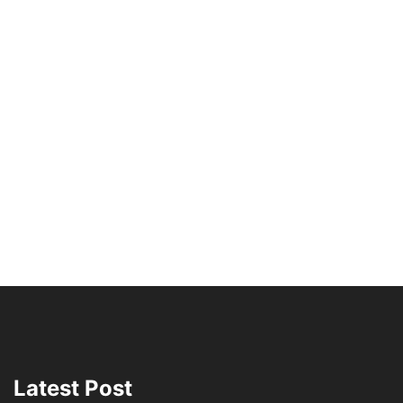
Latest Post