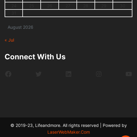
24
25
26
27
28
29
30
31
August 2026
« Jul
Connect With Us
Facebook
Twitter
LinkedIn
Instagram
Yo
© 2019-23, Lifeandmore. All rights reserved | Powered by
LaserWebMaker.Com