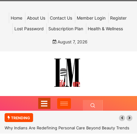
Home
About Us
Contact Us
Member Login
Register
Lost Password
Subscription Plan
Health & Wellness
August 7, 2026
TRENDING
Why Indians Are Redefining Personal Care Beyond Beauty Trends