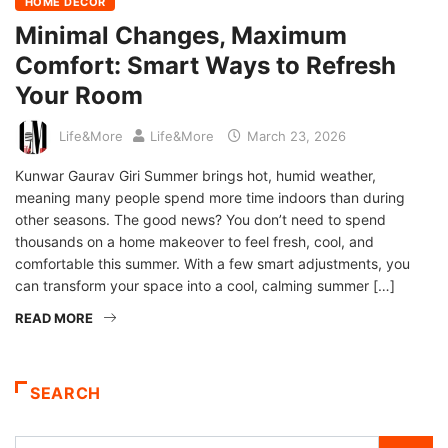
HOME DECOR
Minimal Changes, Maximum
Comfort: Smart Ways to Refresh
Your Room
Life&More
Life&More
March 23, 2026
Kunwar Gaurav Giri Summer brings hot, humid weather,
meaning many people spend more time indoors than during
other seasons. The good news? You don’t need to spend
thousands on a home makeover to feel fresh, cool, and
comfortable this summer. With a few smart adjustments, you
can transform your space into a cool, calming summer […]
READ MORE
SEARCH