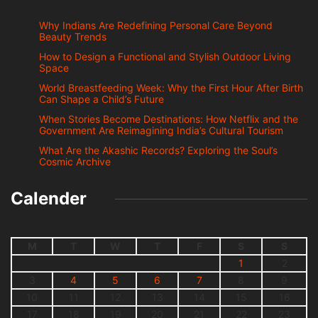
Why Indians Are Redefining Personal Care Beyond
Beauty Trends
How to Design a Functional and Stylish Outdoor Living
Space
World Breastfeeding Week: Why the First Hour After Birth
Can Shape a Child’s Future
When Stories Become Destinations: How Netflix and the
Government Are Reimagining India’s Cultural Tourism
What Are the Akashic Records? Exploring the Soul’s
Cosmic Archive
Calender
M
T
W
T
F
S
S
1
2
3
4
5
6
7
8
9
10
11
12
13
14
15
16
17
18
19
20
21
22
23